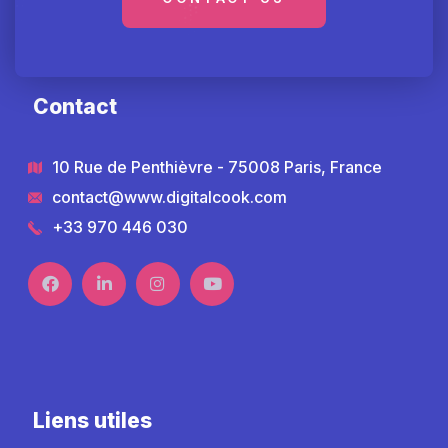
Contact
10 Rue de Penthièvre - 75008 Paris, France
contact@www.digitalcook.com
+33 970 446 030
Liens utiles