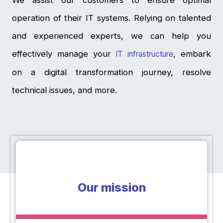
We assist our customers to ensure optimal
operation of their IT systems. Relying on talented
and experienced experts, we can help you
effectively manage your
, embark
IT infrastructure
on a digital transformation journey, resolve
technical issues, and more.
Our mission