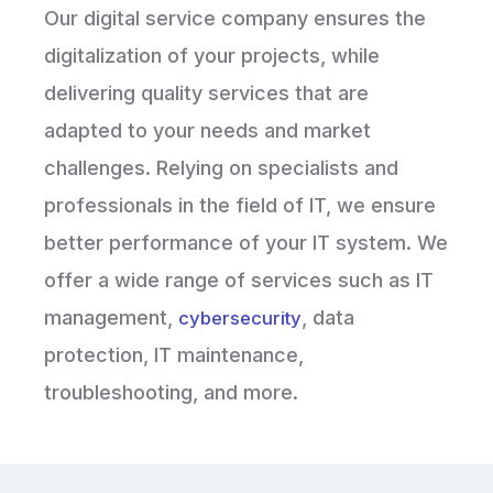
Our digital service company ensures the
digitalization of your projects, while
delivering quality services that are
adapted to your needs and market
challenges. Relying on specialists and
professionals in the field of IT, we ensure
better performance of your IT system. We
offer a wide range of services such as IT
management,
, data
cybersecurity
protection, IT maintenance,
troubleshooting, and more.