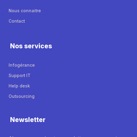
Nous connaitre
Contact
Nos services
Infogérance
Support IT
Help desk
Outsourcing
Newsletter