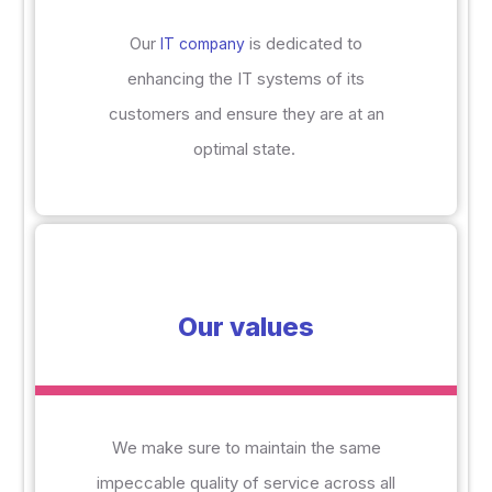
Our
is dedicated to
IT company
enhancing the IT systems of
its
customers and ensure they are at an
optimal state.
Our values
We make sure to maintain the same
impeccable quality of service across all