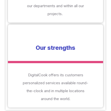
our departments and within all our
projects.
Our strengths
DigitalCook offers its customers
personalized services available round-
the-clock and in multiple locations
around the world.