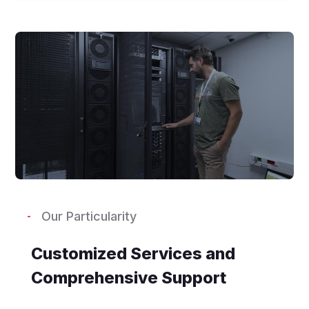
Our Particularity
Customized Services and
Comprehensive Support