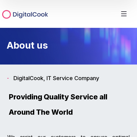
About us
DigitalCook, IT Service Company
Providing Quality Service all
Around The World