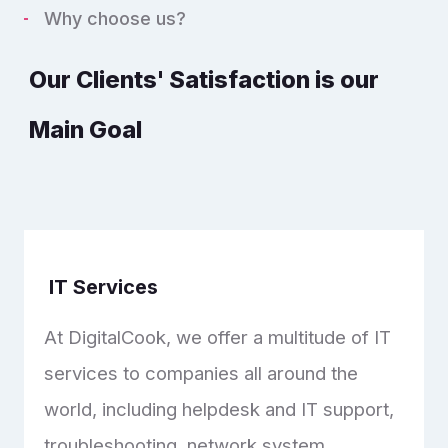
Why choose us?
Our Clients' Satisfaction is our
Main Goal
IT Services
At DigitalCook, we offer a multitude of IT
services to companies all around the
world, including helpdesk and IT support,
troubleshooting, network system