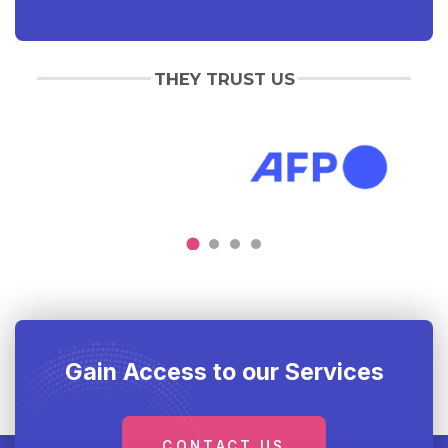
THEY TRUST US
Gain Access to our Services
CONTACT US