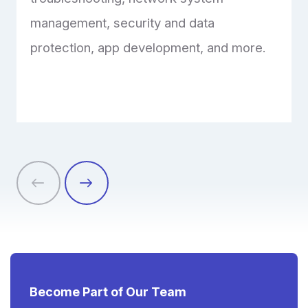
management, security and data
protection, app development, and more.
Become Part of Our Team