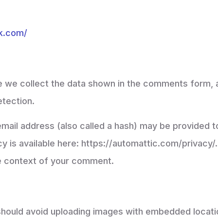
ok.com/
 we collect the data shown in the comments form, an
etection.
ail address (also called a hash) may be provided to
cy is available here: https://automattic.com/privacy
 the context of your comment.
should avoid uploading images with embedded locatio