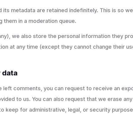
ts metadata are retained indefinitely. This is so 
g them in a moderation queue.
any), we also store the personal information they prov
mation at any time (except they cannot change their 
 data
ve left comments, you can request to receive an expo
ovided to us. You can also request that we erase any
o keep for administrative, legal, or security purpose