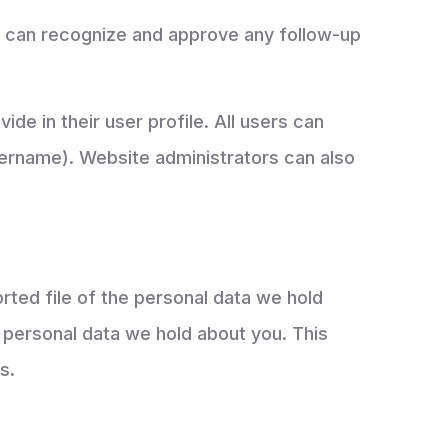
we can recognize and approve any follow-up
ide in their user profile. All users can
username). Website administrators can also
rted file of the personal data we hold
 personal data we hold about you. This
s.