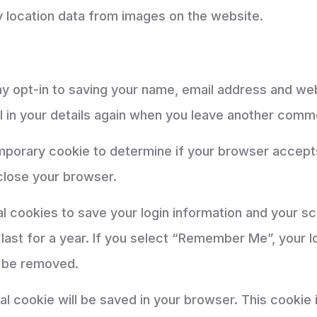
 location data from images on the website.
y opt-in to saving your name, email address and web
l in your details again when you leave another comme
 temporary cookie to determine if your browser accep
close your browser.
al cookies to save your login information and your s
ast for a year. If you select “Remember Me”, your log
l be removed.
ional cookie will be saved in your browser. This cooki