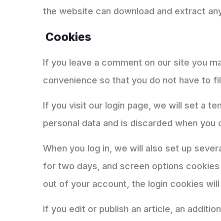
the website can download and extract any
Cookies
If you leave a comment on our site you ma
convenience so that you do not have to fil
If you visit our login page, we will set a
personal data and is discarded when you 
When you log in, we will also set up sever
for two days, and screen options cookies l
out of your account, the login cookies wil
If you edit or publish an article, an addit