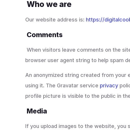
Who we are
Our website address is:
https://digitalco
Comments
When visitors leave comments on the site
browser user agent string to help spam d
An anonymized string created from your em
using it. The Gravatar service
privacy
poli
profile picture is visible to the public in
Media
If you upload images to the website, you 