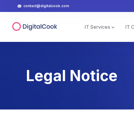
contact@digitalcook.com
IT Services
IT 
Legal Notice