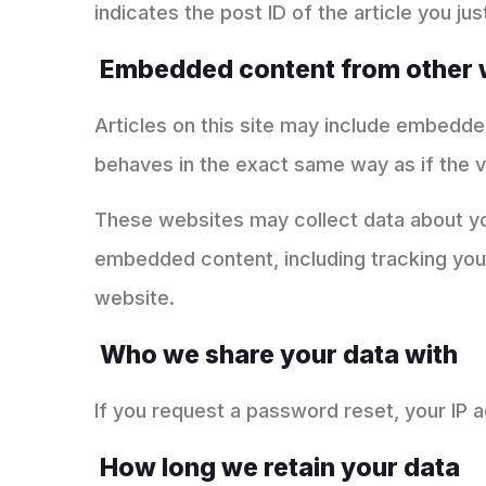
indicates the post ID of the article you just
Embedded content from other 
Articles on this site may include embedde
behaves in the exact same way as if the vi
These websites may collect data about you
embedded content, including tracking your
website.
Who we share your data with
If you request a password reset, your IP ad
How long we retain your data