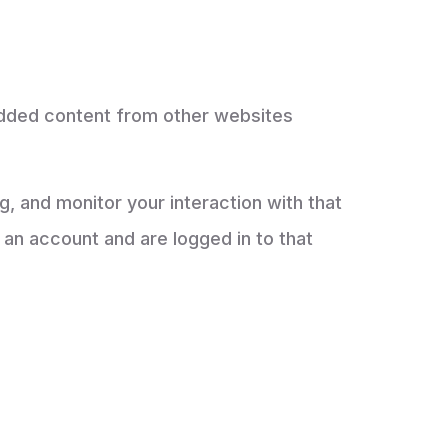
bedded content from other websites
, and monitor your interaction with that
an account and are logged in to that