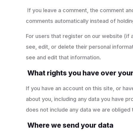
If you leave a comment, the comment and i
comments automatically instead of holdin
For users that register on our website (if 
see, edit, or delete their personal infor
see and edit that information.
What rights you have over your
If you have an account on this site, or ha
about you, including any data you have pr
does not include any data we are obliged t
Where we send your data