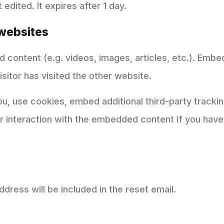
 edited. It expires after 1 day.
websites
d content (e.g. videos, images, articles, etc.). Em
sitor has visited the other website.
, use cookies, embed additional third-party tracking
 interaction with the embedded content if you have 
dress will be included in the reset email.