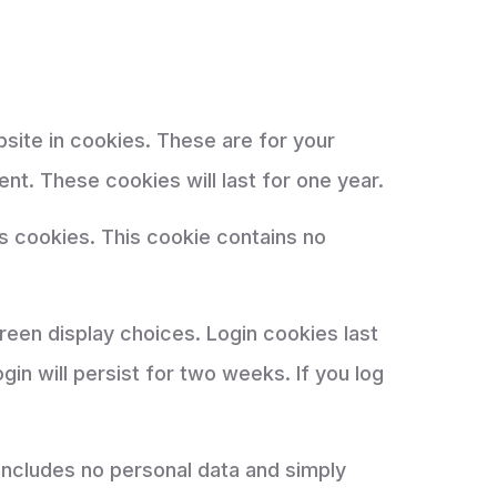
site in cookies. These are for your
nt. These cookies will last for one year.
ts cookies. This cookie contains no
creen display choices. Login cookies last
in will persist for two weeks. If you log
e includes no personal data and simply