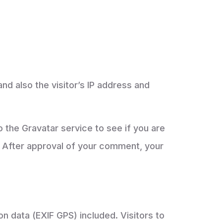
d also the visitor’s IP address and
 the Gravatar service to see if you are
/. After approval of your comment, your
n data (EXIF GPS) included. Visitors to