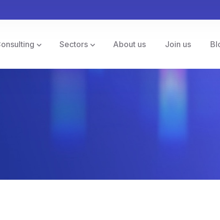
Consulting
Sectors
About us
Join us
Bl