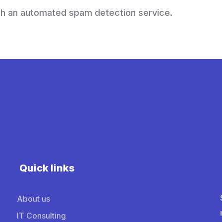
h an automated spam detection service.
Quick links
About us
IT Consulting