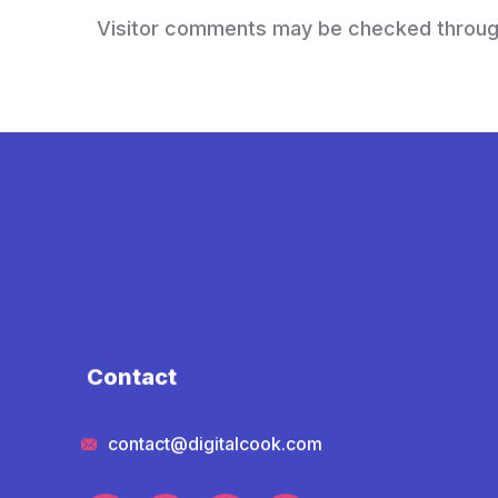
Visitor comments may be checked throug
Contact
contact@digitalcook.com