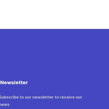
Newsletter
Subscribe to our newsletter to receive our
news