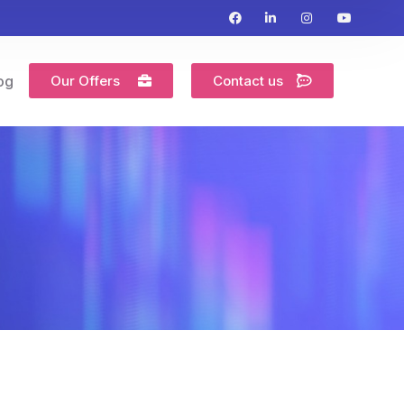
Our Offers
Contact us
og