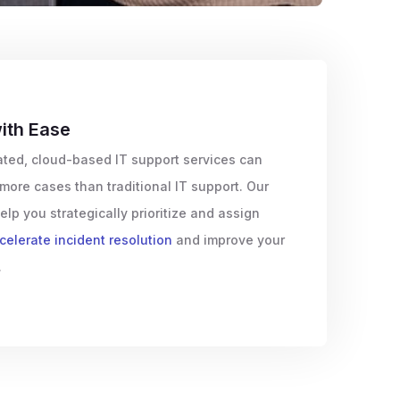
ith Ease
ted, cloud-based IT support services can
more cases than traditional IT support. Our
elp you strategically prioritize and assign
celerate incident resolution
and improve your
.