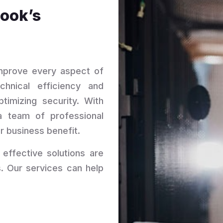
Cook’s
improve every aspect of
chnical efficiency and
ptimizing security. With
a team of professional
r business benefit.
 effective solutions are
. Our services can help