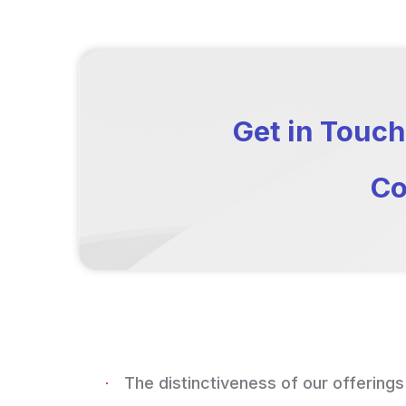
Get in Touch
Co
The distinctiveness of our offerings