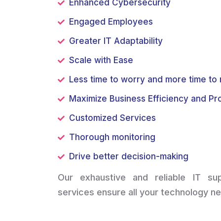
Enhanced Cybersecurity
Engaged Employees
Greater IT Adaptability
Scale with Ease
Less time to worry and more time t
Maximize Business Efficiency and Pro
Customized Services
Thorough monitoring
Drive better decision-making
Our exhaustive and reliable IT s
services ensure all your technology n