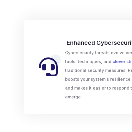
Enhanced Cybersecuri
Cybersecurity threats evolve ver
tools, techniques, and
clever st
traditional security measures. R
boosts your system's resilience
and makes it easier to respond 
emerge.