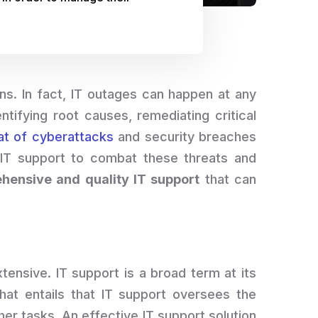
ns. In fact, IT outages can happen at any
ifying root causes, remediating critical
at of cyberattacks
and security breaches
 IT support to combat these threats and
hensive and quality IT support
that can
extensive. IT support is a broad term at its
That entails that IT support oversees the
er tasks. An effective IT support solution