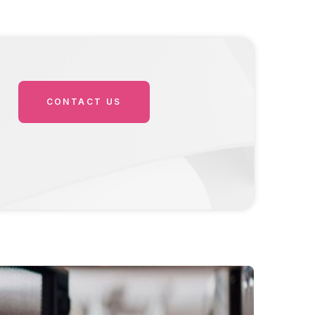
CONTACT US