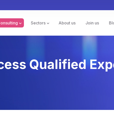
Consulting
Sectors
About us
Join us
Bl
cess Qualified Exp