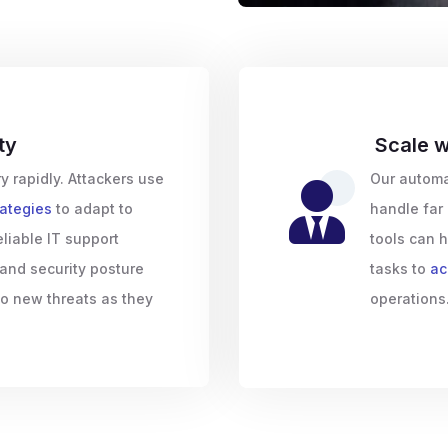
ty
Scale w
y rapidly. Attackers use
Our automa
rategies
to adapt to
handle far 
eliable IT support
tools can h
 and security posture
tasks to
ac
to new threats as they
operations