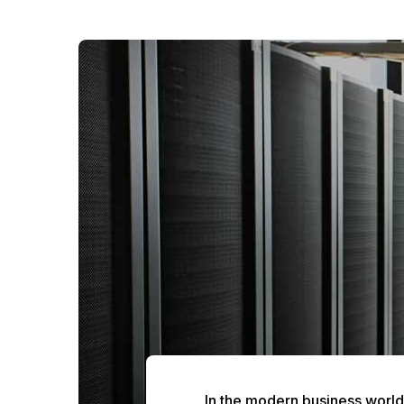
In the modern business world, 