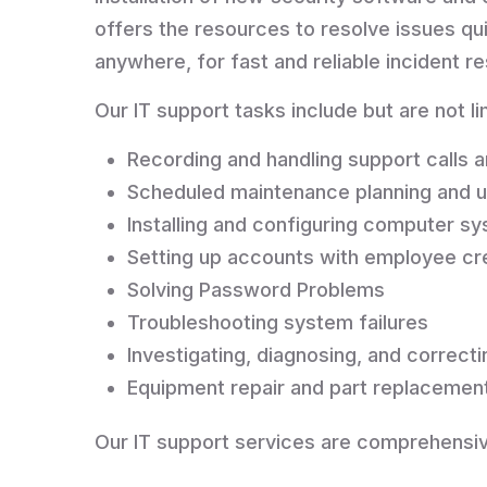
offers the resources to resolve issues q
anywhere, for fast and reliable incident
Our IT support tasks include but are not li
Recording and handling support calls a
Scheduled maintenance planning and 
Installing and configuring computer s
Setting up accounts with employee cr
Solving Password Problems
Troubleshooting system failures
Investigating, diagnosing, and correc
Equipment repair and part replacemen
Our IT support services are comprehensiv