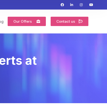
Our Offers
Contact us
og
erts at