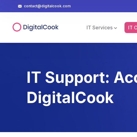
contact@digitalcook.com
IT Services
IT 
IT Support: Ac
DigitalCook