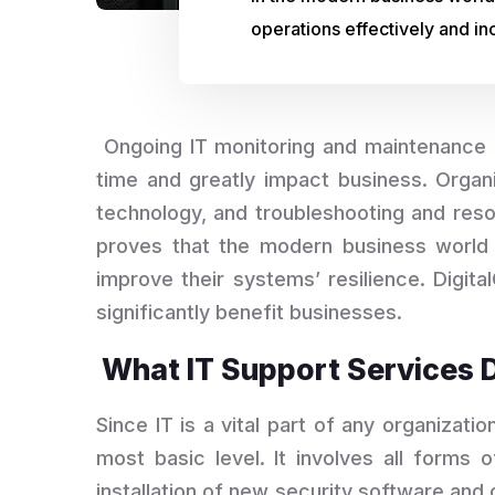
operations effectively and inc
Ongoing IT monitoring and maintenance is
time and greatly impact business. Organ
technology, and troubleshooting and reso
proves that the modern business world 
improve their systems’ resilience. Digit
significantly benefit businesses.
What IT Support Services 
Since IT is a vital part of any organizatio
most basic level. It involves all forms 
installation of new security software and