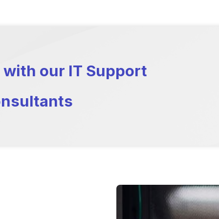
 with our IT Support
nsultants