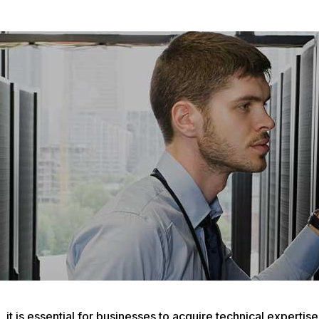
it is essential for businesses to acquire technical expertis