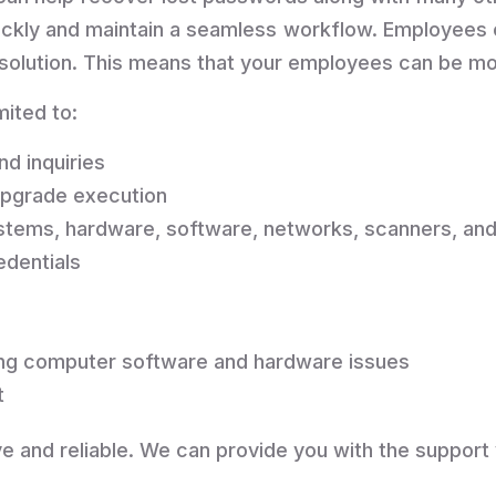
uickly and maintain a seamless workflow. Employees 
 resolution. This means that your employees can be 
mited to:
nd inquiries
upgrade execution
ystems, hardware, software, networks, scanners, and
edentials
ting computer software and hardware issues
t
e and reliable. We can provide you with the support