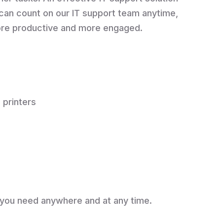
can count on our IT support team anytime,
more productive and more engaged.
 printers
 you need anywhere and at any time.