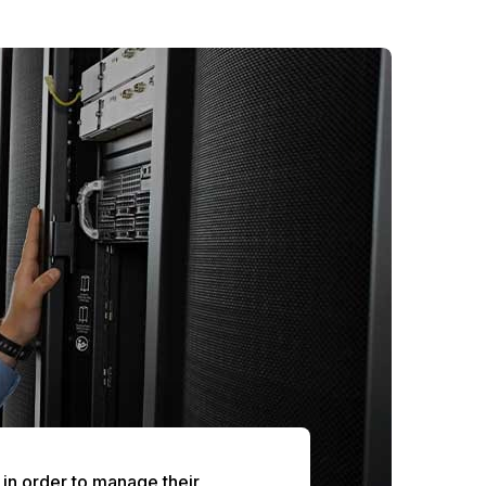
e in order to manage their