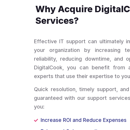
Why Acquire Digital
Services?
Effective IT support can ultimately 
your organization by increasing te
reliability, reducing downtime, and o
DigitalCook, you can benefit from 
experts that use their expertise to you
Quick resolution, timely support, and
guaranteed with our support services
you:
Increase ROI and Reduce Expenses