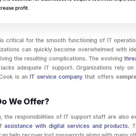
rease profit.
 critical for the smooth functioning of IT operatio
izations can quickly become overwhelmed with ident
lving the resulting complications. The evolving
thre
lacks adequate IT support. Organizations rely on
alCook is an
IT service company
that offers
compre
Do We Offer?
n, the responsibilities of IT support staff are also 
of
assistance with digital services and products
. 
 can help recover lost passwords along with many oth