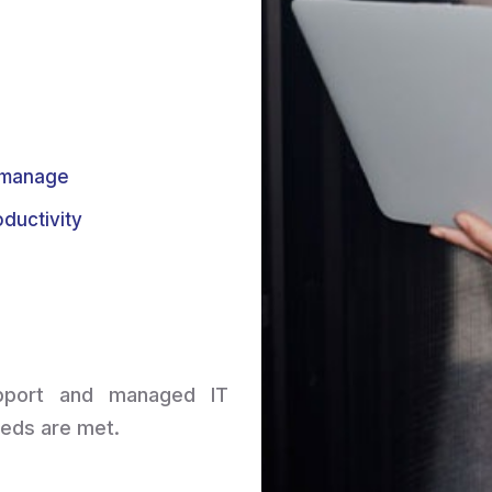
o manage
ductivity
upport and managed IT
eeds are met.