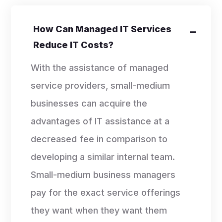
How Can Managed IT Services
Reduce IT Costs?
With the assistance of managed
service providers, small-medium
businesses can acquire the
advantages of IT assistance at a
decreased fee in comparison to
developing a similar internal team.
Small-medium business managers
pay for the exact service offerings
they want when they want them