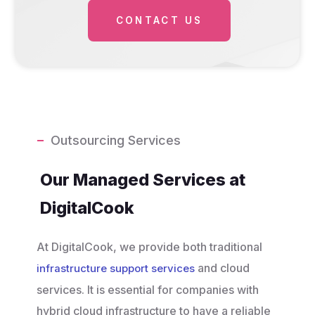
CONTACT US
Outsourcing Services
Our Managed Services at
DigitalCook
At DigitalCook, we provide both traditional
and cloud
infrastructure support services
services. It is essential for companies with
hybrid cloud infrastructure to have a reliable