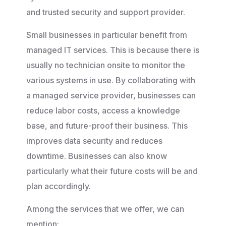
and trusted security and support provider.
Small businesses in particular benefit from
managed IT services. This is because there is
usually no technician onsite to monitor the
various systems in use. By collaborating with
a managed service provider, businesses can
reduce labor costs, access a knowledge
base, and future-proof their business. This
improves data security and reduces
downtime. Businesses can also know
particularly what their future costs will be and
plan accordingly.
Among the services that we offer, we can
mention: