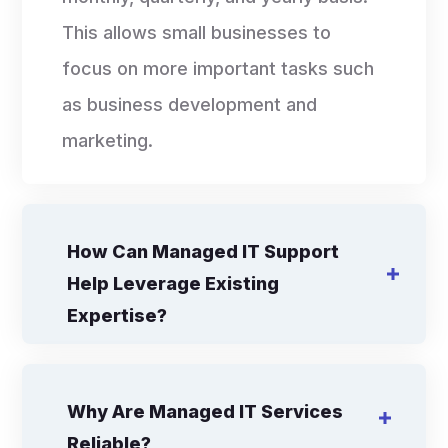
This allows small businesses to
focus on more important tasks such
as business development and
marketing.
How Can Managed IT Support
Help Leverage Existing
Expertise?
Why Are Managed IT Services
Reliable?