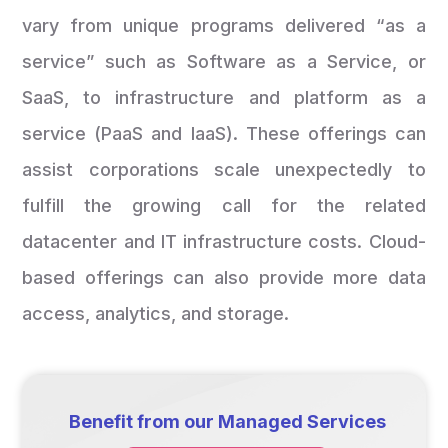
vary from unique programs delivered “as a
service” such as Software as a Service, or
SaaS, to infrastructure and platform as a
service (PaaS and IaaS). These offerings can
assist corporations scale unexpectedly to
fulfill the growing call for the related
datacenter and IT infrastructure costs. Cloud-
based offerings can also provide more data
access, analytics, and storage.
Benefit from our Managed Services