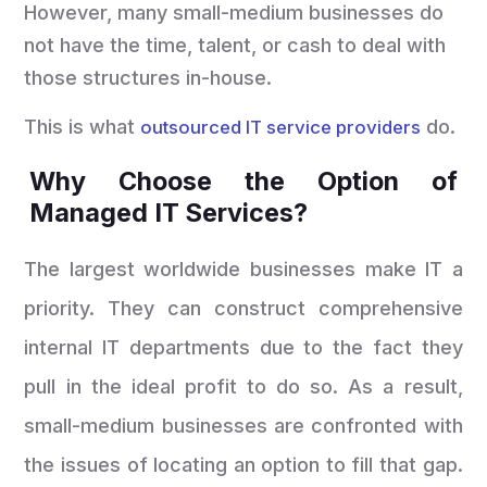
However, many small-medium businesses do
not have the time, talent, or cash to deal with
those structures in-house.
This is what
do.
outsourced IT service providers
Why Choose the Option of
Managed IT Services?
The largest worldwide businesses make IT a
priority. They can construct comprehensive
internal IT departments due to the fact they
pull in the ideal profit to do so. As a result,
small-medium businesses are confronted with
the issues of locating an option to fill that gap.