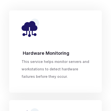
Hardware Monitoring
This service helps monitor servers and
workstations to detect hardware
failures before they occur.