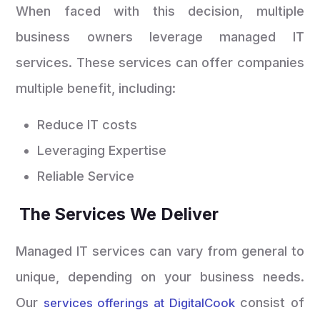
When faced with this decision, multiple
business owners leverage managed IT
services. These services can offer companies
multiple benefit, including:
Reduce IT costs
Leveraging Expertise
Reliable Service
The Services We Deliver
Managed IT services can vary from general to
unique, depending on your business needs.
Our
consist of
services offerings at DigitalCook