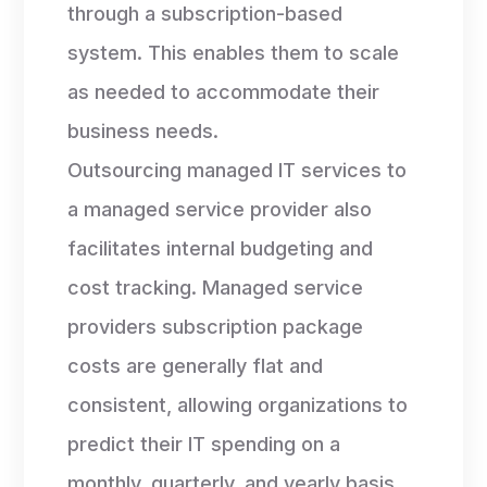
through a subscription-based
system. This enables them to scale
as needed to accommodate their
business needs.
Outsourcing managed IT services to
a managed service provider also
facilitates internal budgeting and
cost tracking. Managed service
providers subscription package
costs are generally flat and
consistent, allowing organizations to
predict their IT spending on a
monthly, quarterly, and yearly basis.