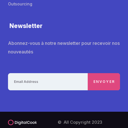
Outsourcing
Newsletter
Abonnez-vous à notre newsletter pour recevoir nos
nouveautés
© All Copyright 2023