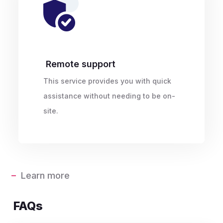
Remote support
This service provides you with quick
assistance without needing to be on-
site.
Learn more
FAQs