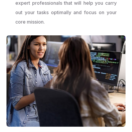
expert professionals that will help you carry
out your tasks optimally and focus on your
core mission.