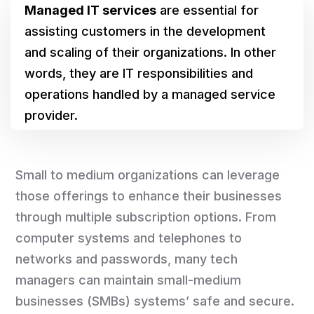
Managed IT services
are essential for
assisting customers in the development
and scaling of their organizations. In other
words, they are IT responsibilities and
operations handled by a managed service
provider.
Small to medium organizations can leverage
those offerings to enhance their businesses
through multiple subscription options. From
computer systems and telephones to
networks and passwords, many tech
managers can maintain small-medium
businesses (SMBs) systems’ safe and secure.