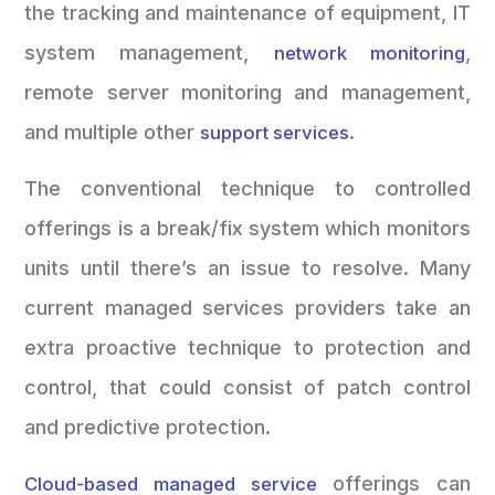
the tracking and maintenance of equipment, IT
system management,
,
network monitoring
remote server monitoring and management,
and multiple other
.
support services
The conventional technique to controlled
offerings is a break/fix system which monitors
units until there’s an issue to resolve. Many
current managed services providers take an
extra proactive technique to protection and
control, that could consist of patch control
and predictive protection.
offerings can
Cloud-based managed service