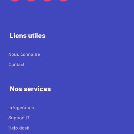
Liens utiles
Nous connaitre
Contact
Nos services
Infogérance
Support IT
Help desk