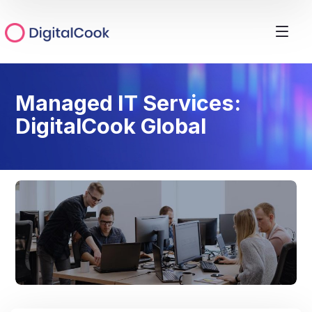
Managed IT Services:
DigitalCook Global