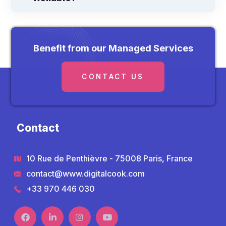
Benefit from our Managed Services
CONTACT US
Contact
10 Rue de Penthièvre - 75008 Paris, France
contact@www.digitalcook.com
+33 970 446 030