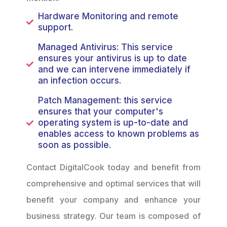
Hardware Monitoring and remote
support.
Managed Antivirus: This service
ensures your antivirus is up to date
and we can intervene immediately if
an infection occurs.
Patch Management: this service
ensures that your computer's
operating system is up-to-date and
enables access to known problems as
soon as possible.
Contact DigitalCook today and benefit from
comprehensive and optimal services that will
benefit your company and enhance your
business strategy. Our team is composed of