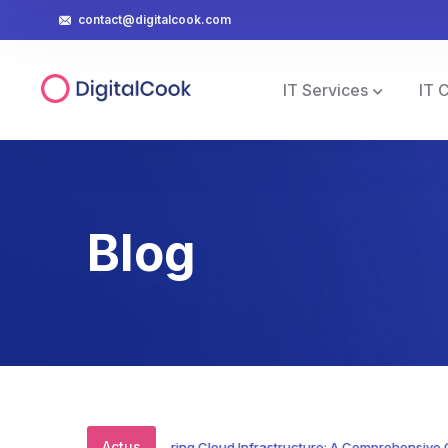
contact@digitalcook.com
IT Services
IT 
Blog
Actus
Mastering Cloud Infrastructure: A Comprehensive Guide 