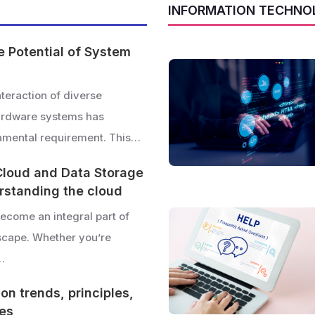
INFORMATION TECHNO
e Potential of System
teraction of diverse
ardware systems has
mental requirement. This…
Cloud and Data Storage
erstanding the cloud
ecome an integral part of
dscape. Whether you’re
…
on trends, principles,
ies