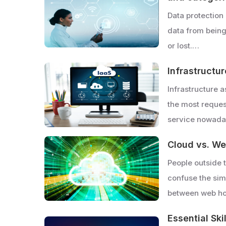
Data protection 
data from bein
or lost.…
Infrastructur
Infrastructure 
the most reque
service nowada
Cloud vs. We
People outside 
confuse the simi
between web h
Essential Ski