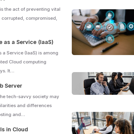
is the act of preventing vital
g corrupted, compromised,
e as a Service (IaaS)
as a Service (IaaS) is among
sted Cloud computing
ys. It…
b Server
the tech-savvy society may
larities and differences
osting and…
lls in Cloud