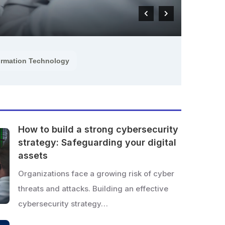
READ M
ormation Technology
How to build a strong cybersecurity
strategy: Safeguarding your digital
assets
Organizations face a growing risk of cyber
threats and attacks. Building an effective
cybersecurity strategy…