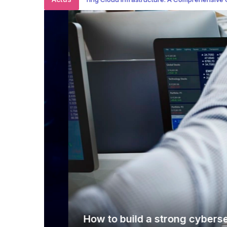
How to build a strong cybersecurit