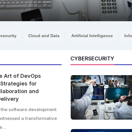
security
Cloud and Data
Artificial Intelligence
Inf
CYBERSECURITY
e Art of DevOps
Strategies for
laboration and
elivery
, the software development
witnessed a transformative
ise…