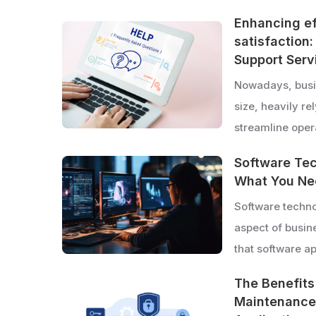
Enhancing e
satisfaction
Support Serv
Nowadays, busin
size, heavily re
streamline ope
Software Tec
What You Ne
Software techno
aspect of busine
that software a
The Benefits
Maintenance 