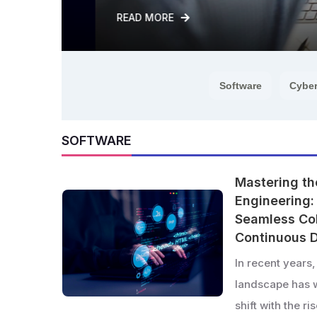
READ MORE
Software
Cyber
SOFTWARE
Mastering th
Engineering: 
Seamless Col
Continuous D
In recent years
landscape has 
shift with the r