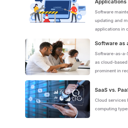
Applications
Software mainte
updating and mo
applications in
Software as 
Software-as-a-
as cloud-based
prominent in re
SaaS vs. Paa
Cloud services 
computing type