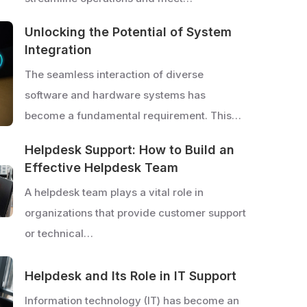
Unlocking the Potential of System
Integration
The seamless interaction of diverse
software and hardware systems has
become a fundamental requirement. This…
Helpdesk Support: How to Build an
Effective Helpdesk Team
A helpdesk team plays a vital role in
organizations that provide customer support
or technical…
Helpdesk and Its Role in IT Support
Information technology (IT) has become an