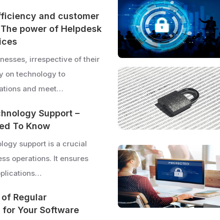
fficiency and customer
: The power of Helpdesk
ices
esses, irrespective of their
ly on technology to
rations and meet…
hnology Support –
ed To Know
logy support is a crucial
ss operations. It ensures
pplications…
 of Regular
for Your Software