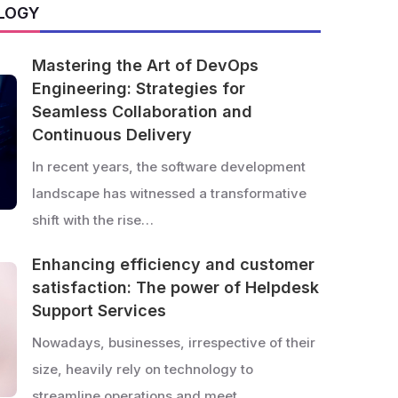
LOGY
Mastering the Art of DevOps
Engineering: Strategies for
Seamless Collaboration and
Continuous Delivery
In recent years, the software development
landscape has witnessed a transformative
shift with the rise…
Enhancing efficiency and customer
satisfaction: The power of Helpdesk
Support Services
Nowadays, businesses, irrespective of their
size, heavily rely on technology to
streamline operations and meet…