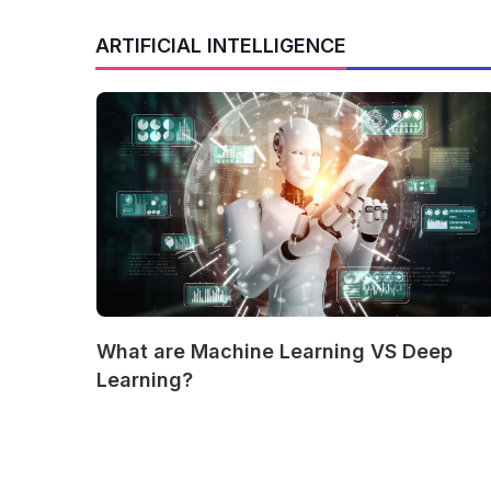
ARTIFICIAL INTELLIGENCE
What are Machine Learning VS Deep
Learning?