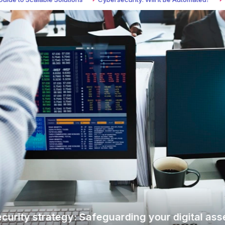
y strategy: Safeguarding your digital assets