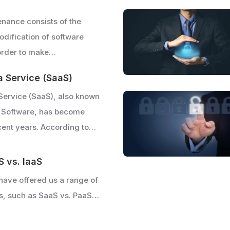
nance consists of the
dification of software
 order to make…
a Service (SaaS)
Service (SaaS), also known
 Software, has become
cent years. According to…
S vs. IaaS
have offered us a range of
s, such as SaaS vs. PaaS…