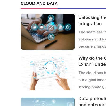
CLOUD AND DATA
Unlocking th
Integration
The seamless in
software and h
become a funda
Why do the 
Exist? : Und
The cloud has b
our digital lan
storing photos,
Data protecti
and categor