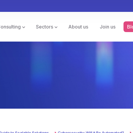
Consulting
Sectors
About us
Join us
Bl
to Scalable Solutions
Cybersecurity: Will it Be Automated?
Cyber