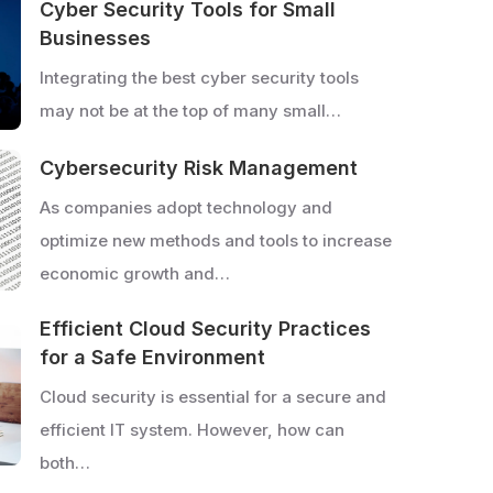
Cyber Security Tools for Small
Businesses
Integrating the best cyber security tools
may not be at the top of many small…
Cybersecurity Risk Management
As companies adopt technology and
optimize new methods and tools to increase
economic growth and…
Efficient Cloud Security Practices
for a Safe Environment
Cloud security is essential for a secure and
efficient IT system. However, how can
both…