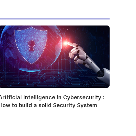
Artificial Intelligence in Cybersecurity :
How to build a solid Security System