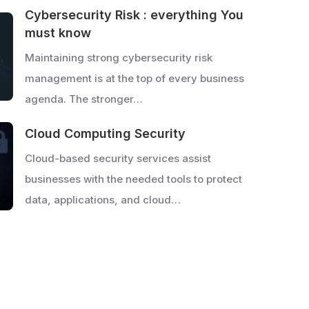
Cybersecurity Risk : everything You
must know
Maintaining strong cybersecurity risk
management is at the top of every business
agenda. The stronger…
Cloud Computing Security
Cloud-based security services assist
businesses with the needed tools to protect
data, applications, and cloud…