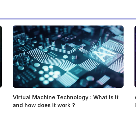
Virtual Machine Technology : What is it
and how does it work ?