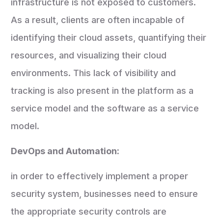
infrastructure is not exposed to customers.
As a result, clients are often incapable of
identifying their cloud assets, quantifying their
resources, and visualizing their cloud
environments. This lack of visibility and
tracking is also present in the platform as a
service model and the software as a service
model.
DevOps and Automation:
in order to effectively implement a proper
security system, businesses need to ensure
the appropriate security controls are