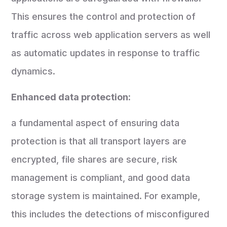
This ensures the control and protection of
traffic across web application servers as well
as automatic updates in response to traffic
dynamics.
Enhanced data protection:
a fundamental aspect of ensuring data
protection is that all transport layers are
encrypted, file shares are secure, risk
management is compliant, and good data
storage system is maintained. For example,
this includes the detections of misconfigured