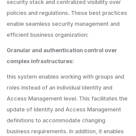
security stack and centralized visibility over
policies and regulations. These best practices
enable seamless security management and
efficient business organization:
Granular and authentication control over
complex infrastructures:
this system enables working with groups and
roles instead of an individual Identity and
Access Management level. This facilitates the
update of Identity and Access Management
definitions to accommodate changing
business requirements. In addition, it enables