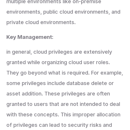
multiple environments like on-premise
environments, public cloud environments, and
private cloud environments.
Key Management:
in general, cloud privileges are extensively
granted while organizing cloud user roles.
They go beyond what is required. For example,
some privileges include database delete or
asset addition. These privileges are often
granted to users that are not intended to deal
with these concepts. This improper allocation
of privileges can lead to security risks and