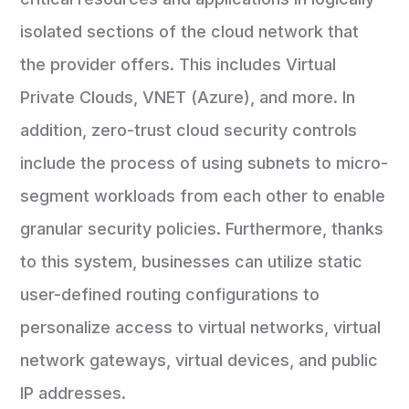
isolated sections of the cloud network that
the provider offers. This includes Virtual
Private Clouds, VNET (Azure), and more. In
addition, zero-trust cloud security controls
include the process of using subnets to micro-
segment workloads from each other to enable
granular security policies. Furthermore, thanks
to this system, businesses can utilize static
user-defined routing configurations to
personalize access to virtual networks, virtual
network gateways, virtual devices, and public
IP addresses.