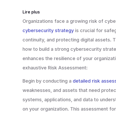
Lire plus
Organizations face a growing risk of cybe
cybersecurity strategy
is crucial for saf
continuity, and protecting digital assets.
how to build a strong cybersecurity strate
enhances the resilience of your organizatio
exhaustive Risk Assessment:
Begin by conducting a
detailed risk asse
weaknesses, and assets that need protect
systems, applications, and data to underst
on your organization. This assessment fo