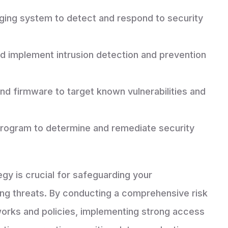
ging system to detect and respond to security
nd implement intrusion detection and prevention
nd firmware to target known vulnerabilities and
program to determine and remediate security
egy is crucial for safeguarding your
ving threats. By conducting a comprehensive risk
orks and policies, implementing strong access