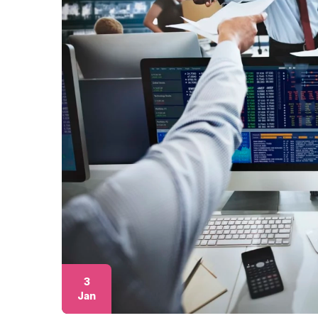
3
Jan