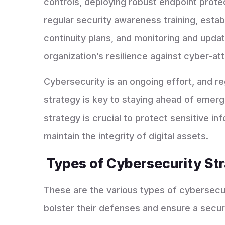
controls, deploying robust endpoint prote
regular security awareness training, esta
continuity plans, and monitoring and upd
organization’s resilience against cyber-at
Cybersecurity is an ongoing effort, and re
strategy is key to staying ahead of emergi
strategy is crucial to protect sensitive in
maintain the integrity of digital assets.
Types of Cybersecurity St
These are the various types of cybersecur
bolster their defenses and ensure a secur