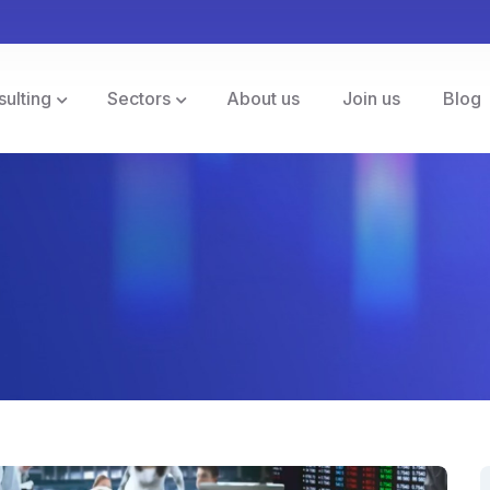
sulting
Sectors
About us
Join us
Blog