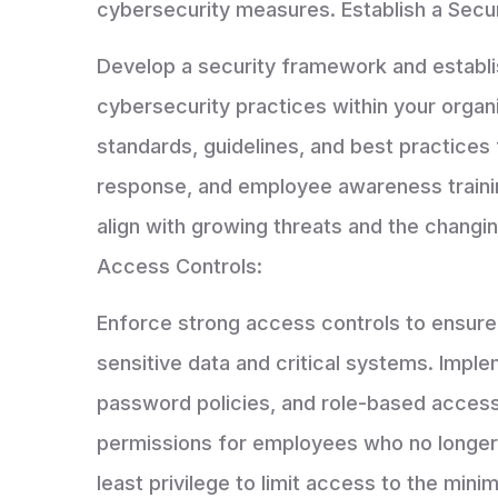
cybersecurity measures. Establish a Secu
Develop a security framework and establi
cybersecurity practices within your organ
standards, guidelines, and best practices 
response, and employee awareness trainin
align with growing threats and the changi
Access Controls:
Enforce strong access controls to ensure 
sensitive data and critical systems. Imple
password policies, and role-based access
permissions for employees who no longer 
least privilege to limit access to the mi