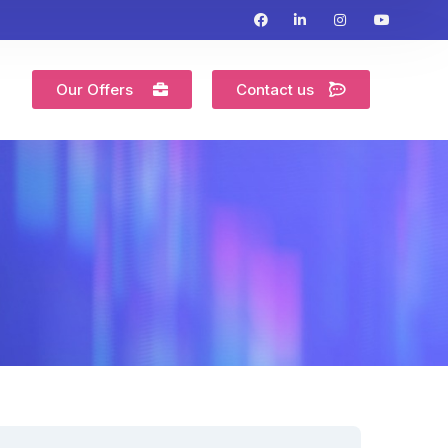
Our Offers
Contact us