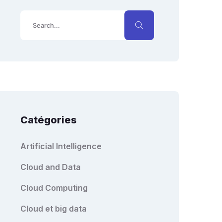
Catégories
Artificial Intelligence
Cloud and Data
Cloud Computing
Cloud et big data