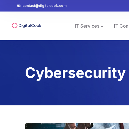
contact@digitalcook.com
IT Services
IT Con
Cybersecurity