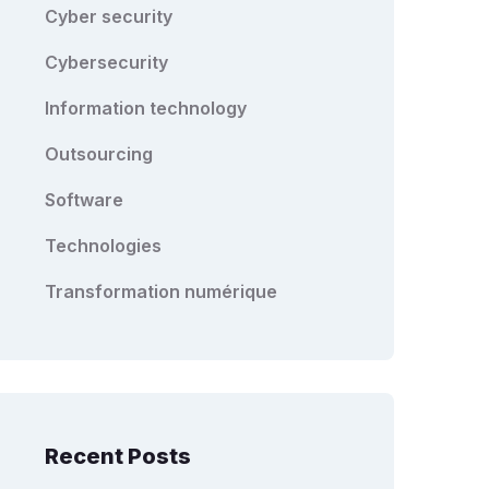
Cyber security
Cybersecurity
Information technology
Outsourcing
Software
Technologies
Transformation numérique
Recent Posts