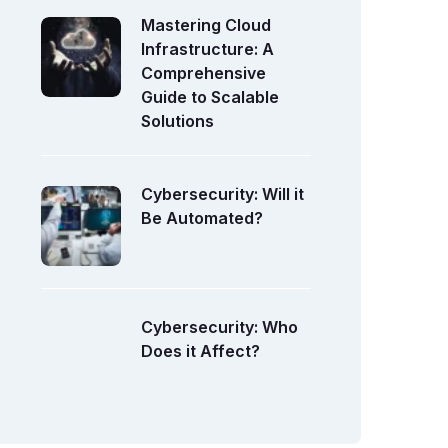
Mastering Cloud
Infrastructure: A
Comprehensive
Guide to Scalable
Solutions
Cybersecurity: Will it
Be Automated?
Cybersecurity: Who
Does it Affect?