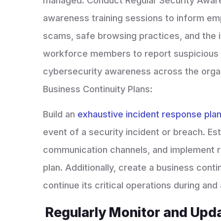
managed. Conduct Regular Security Awaren
awareness training sessions to inform emp
scams, safe browsing practices, and the 
workforce members to report suspicious ac
cybersecurity awareness across the organ
Business Continuity Plans:
Build an
exhaustive incident response pla
event of a security incident or breach. Est
communication channels, and implement reg
plan. Additionally, create a business conti
continue its critical operations during and
Regularly Monitor and Upd