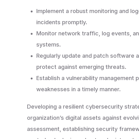
Implement a robust monitoring and log
incidents promptly.
Monitor network traffic, log events, a
systems.
Regularly update and patch software a
protect against emerging threats.
Establish a vulnerability management 
weaknesses in a timely manner.
Developing a resilient cybersecurity strat
organization’s digital assets against evol
assessment, establishing security framew