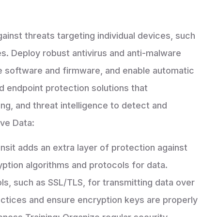
gainst threats targeting individual devices, such
es. Deploy robust antivirus and anti-malware
te software and firmware, and enable automatic
 endpoint protection solutions that
ng, and threat intelligence to detect and
ive Data:
ansit adds an extra layer of protection against
ption algorithms and protocols for data.
, such as SSL/TLS, for transmitting data over
actices and ensure encryption keys are properly