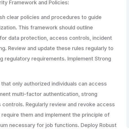
rity Framework and Policies:
sh clear policies and procedures to guide
ization. This framework should outline
for data protection, access controls, incident
g. Review and update these rules regularly to
ng regulatory requirements. Implement Strong
that only authorized individuals can access
ment multi-factor authentication, strong
 controls. Regularly review and revoke access
require them and implement the principle of
nimum necessary for job functions. Deploy Robust