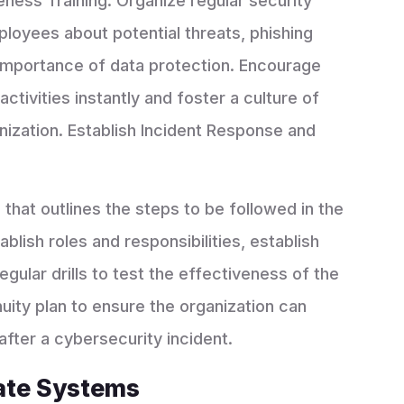
ess Training: Organize regular security
loyees about potential threats, phishing
importance of data protection. Encourage
tivities instantly and foster a culture of
ization. Establish Incident Response and
n
that outlines the steps to be followed in the
ablish roles and responsibilities, establish
ular drills to test the effectiveness of the
nuity plan to ensure the organization can
 after a cybersecurity incident.
ate Systems