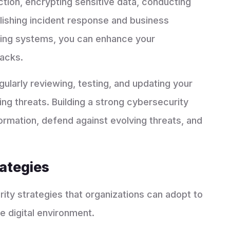
ction, encrypting sensitive data, conducting
blishing incident response and business
ating systems, you can enhance your
tacks.
gularly reviewing, testing, and updating your
ng threats. Building a strong cybersecurity
formation, defend against evolving threats, and
rategies
ity strategies that organizations can adopt to
e digital environment.