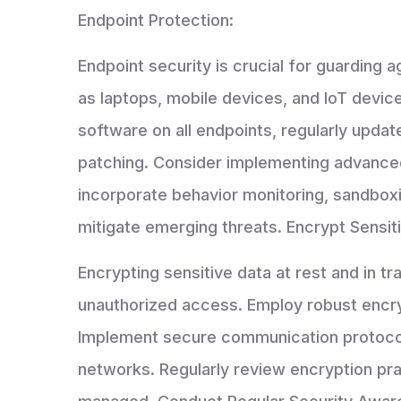
Endpoint Protection:
Endpoint security is crucial for guarding a
as laptops, mobile devices, and IoT devic
software on all endpoints, regularly upda
patching. Consider implementing advanced
incorporate behavior monitoring, sandboxi
mitigate emerging threats. Encrypt Sensit
Encrypting sensitive data at rest and in tr
unauthorized access. Employ robust encry
Implement secure communication protocols
networks. Regularly review encryption pr