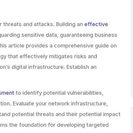
r threats and attacks. Building an
effective
eguarding sensitive data, guaranteeing business
 This article provides a comprehensive guide on
gy that effectively mitigates risks and
n’s digital infrastructure. Establish an
ssment
to identify potential vulnerabilities,
ion. Evaluate your network infrastructure,
and potential threats and their potential impact
rms the foundation for developing targeted