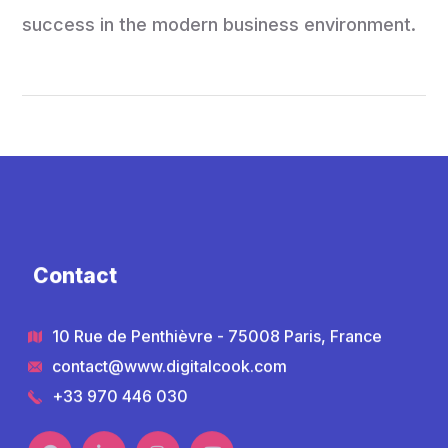
success in the modern business environment.
Contact
10 Rue de Penthièvre - 75008 Paris, France
contact@www.digitalcook.com
+33 970 446 030