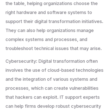
the table, helping organizations choose the
right hardware and software systems to
support their digital transformation initiatives.
They can also help organizations manage
complex systems and processes, and
troubleshoot technical issues that may arise.
Cybersecurity: Digital transformation often
involves the use of cloud-based technologies
and the integration of various systems and
processes, which can create vulnerabilities
that hackers can exploit. IT support experts
can help firms develop robust cybersecurity