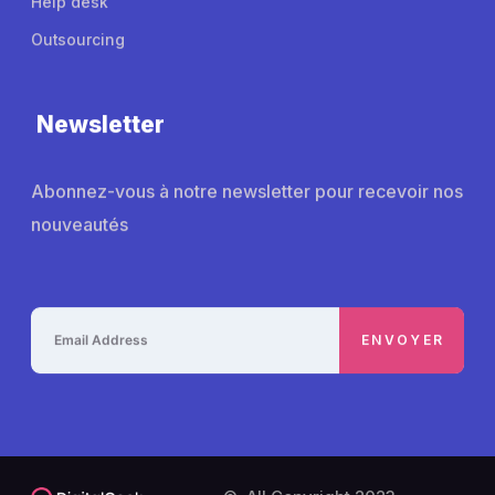
Help desk
Outsourcing
Newsletter
Abonnez-vous à notre newsletter pour recevoir nos
nouveautés