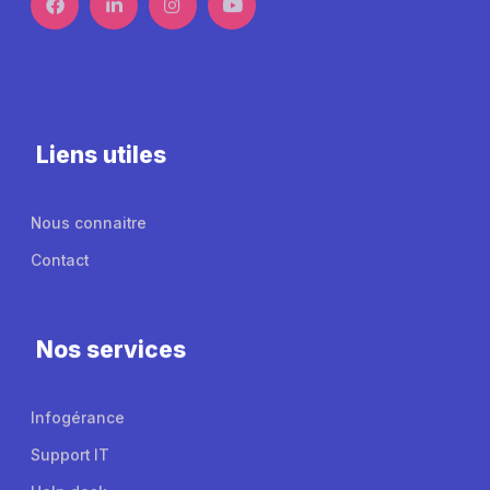
Liens utiles
Nous connaitre
Contact
Nos services
Infogérance
Support IT