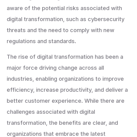
aware of the potential risks associated with
digital transformation, such as cybersecurity
threats and the need to comply with new
regulations and standards.
The rise of digital transformation has been a
major force driving change across all
industries, enabling organizations to improve
efficiency, increase productivity, and deliver a
better customer experience. While there are
challenges associated with digital
transformation, the benefits are clear, and
organizations that embrace the latest