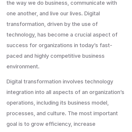
the way we do business, communicate with
one another, and live our lives. Digital
transformation, driven by the use of
technology, has become a crucial aspect of
success for organizations in today’s fast-
paced and highly competitive business
environment.
Digital transformation involves technology
integration into all aspects of an organization’s
operations, including its business model,
processes, and culture. The most important
goal is to grow efficiency, increase