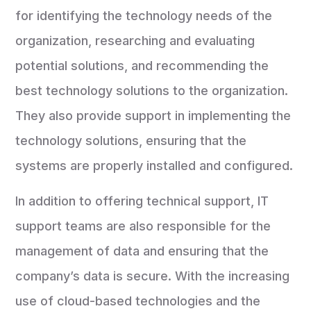
for identifying the technology needs of the
organization, researching and evaluating
potential solutions, and recommending the
best technology solutions to the organization.
They also provide support in implementing the
technology solutions, ensuring that the
systems are properly installed and configured.
In addition to offering technical support, IT
support teams are also responsible for the
management of data and ensuring that the
company’s data is secure. With the increasing
use of cloud-based technologies and the