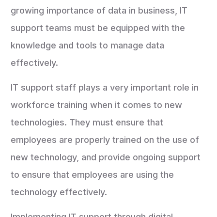
growing importance of data in business, IT
support teams must be equipped with the
knowledge and tools to manage data
effectively.
IT support staff plays a very important role in
workforce training when it comes to new
technologies. They must ensure that
employees are properly trained on the use of
new technology, and provide ongoing support
to ensure that employees are using the
technology effectively.
Implementing IT support through digital