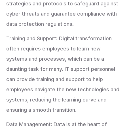
strategies and protocols to safeguard against
cyber threats and guarantee compliance with
data protection regulations.
Training and Support: Digital transformation
often requires employees to learn new
systems and processes, which can be a
daunting task for many. IT support personnel
can provide training and support to help
employees navigate the new technologies and
systems, reducing the learning curve and
ensuring a smooth transition.
Data Management: Data is at the heart of