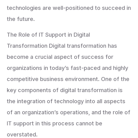
technologies are well-positioned to succeed in
the future.
The Role of IT Support in Digital
Transformation Digital transformation has
become a crucial aspect of success for
organizations in today’s fast-paced and highly
competitive business environment. One of the
key components of digital transformation is
the integration of technology into all aspects
of an organization’s operations, and the role of
IT support in this process cannot be
overstated.