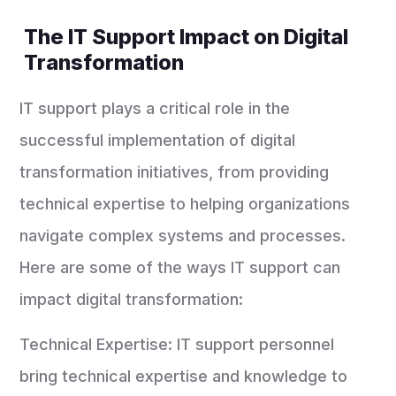
The IT Support Impact on Digital
Transformation
IT support plays a critical role in the
successful implementation of digital
transformation initiatives, from providing
technical expertise to helping organizations
navigate complex systems and processes.
Here are some of the ways IT support can
impact digital transformation:
Technical Expertise: IT support personnel
bring technical expertise and knowledge to