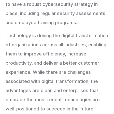
to have a robust cybersecurity strategy in
place, including regular security assessments
and employee training programs.
Technology is driving the digital transformation
of organizations across all industries, enabling
them to improve efficiency, increase
productivity, and deliver a better customer
experience. While there are challenges
associated with digital transformation, the
advantages are clear, and enterprises that
embrace the most recent technologies are
well-positioned to succeed in the future.