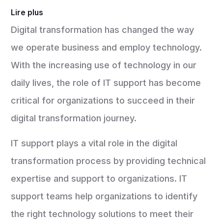
Lire plus
Digital transformation has changed the way
we operate business and employ technology.
With the increasing use of technology in our
daily lives, the role of IT support has become
critical for organizations to succeed in their
digital transformation journey.
IT support plays a vital role in the digital
transformation process by providing technical
expertise and support to organizations. IT
support teams help organizations to identify
the right technology solutions to meet their