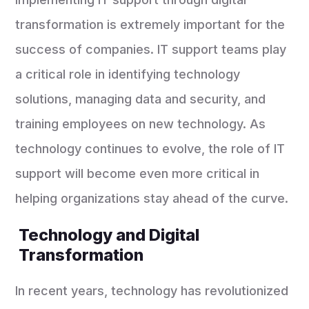
transformation is extremely important for the
success of companies. IT support teams play
a critical role in identifying technology
solutions, managing data and security, and
training employees on new technology. As
technology continues to evolve, the role of IT
support will become even more critical in
helping organizations stay ahead of the curve.
Technology and Digital
Transformation
In recent years, technology has revolutionized