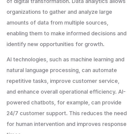
of digital transformation. Data analytics allows
organizations to gather and analyze large
amounts of data from multiple sources,
enabling them to make informed decisions and
identify new opportunities for growth.
AI technologies, such as machine learning and
natural language processing, can automate
repetitive tasks, improve customer service,
and enhance overall operational efficiency. AI-
powered chatbots, for example, can provide
24/7 customer support. This reduces the need
for human intervention and improves response