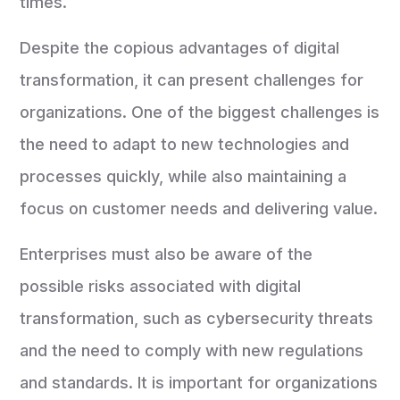
times.
Despite the copious advantages of digital
transformation, it can present challenges for
organizations. One of the biggest challenges is
the need to adapt to new technologies and
processes quickly, while also maintaining a
focus on customer needs and delivering value.
Enterprises must also be aware of the
possible risks associated with digital
transformation, such as cybersecurity threats
and the need to comply with new regulations
and standards. It is important for organizations