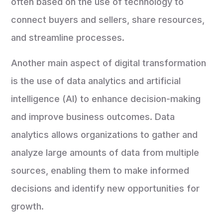
often based on the use of technology to
connect buyers and sellers, share resources,
and streamline processes.
Another main aspect of digital transformation
is the use of data analytics and artificial
intelligence (AI) to enhance decision-making
and improve business outcomes. Data
analytics allows organizations to gather and
analyze large amounts of data from multiple
sources, enabling them to make informed
decisions and identify new opportunities for
growth.