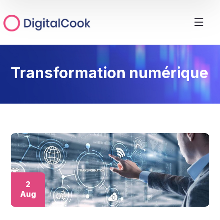
Transformation numérique
2
Aug