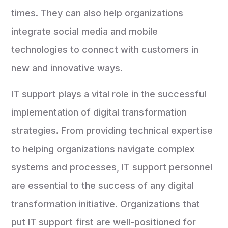
times. They can also help organizations
integrate social media and mobile
technologies to connect with customers in
new and innovative ways.
IT support plays a vital role in the successful
implementation of digital transformation
strategies. From providing technical expertise
to helping organizations navigate complex
systems and processes, IT support personnel
are essential to the success of any digital
transformation initiative. Organizations that
put IT support first are well-positioned for