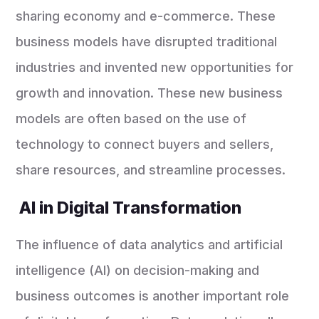
sharing economy and e-commerce. These
business models have disrupted traditional
industries and invented new opportunities for
growth and innovation. These new business
models are often based on the use of
technology to connect buyers and sellers,
share resources, and streamline processes.
AI in Digital Transformation
The influence of data analytics and artificial
intelligence (AI) on decision-making and
business outcomes is another important role