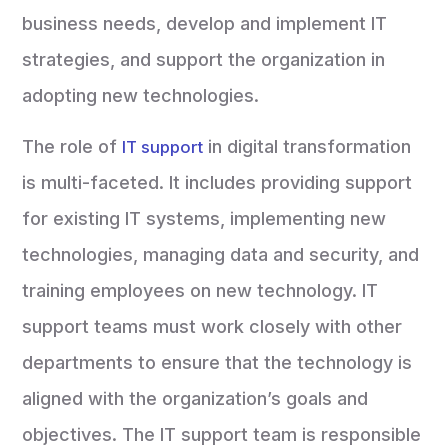
business needs, develop and implement IT
strategies, and support the organization in
adopting new technologies.
The role of
in digital transformation
IT support
is multi-faceted. It includes providing support
for existing IT systems, implementing new
technologies, managing data and security, and
training employees on new technology. IT
support teams must work closely with other
departments to ensure that the technology is
aligned with the organization’s goals and
objectives. The IT support team is responsible