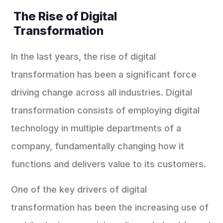
The Rise of Digital
Transformation
In the last years, the rise of digital
transformation has been a significant force
driving change across all industries. Digital
transformation consists of employing digital
technology in multiple departments of a
company, fundamentally changing how it
functions and delivers value to its customers.
One of the key drivers of digital
transformation has been the increasing use of