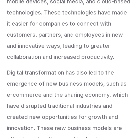
mobile devices, social media, and cloud-based
technologies. These technologies have made
it easier for companies to connect with
customers, partners, and employees in new
and innovative ways, leading to greater
collaboration and increased productivity.
Digital transformation has also led to the
emergence of new business models, such as
e-commerce and the sharing economy, which
have disrupted traditional industries and
created new opportunities for growth and
innovation. These new business models are