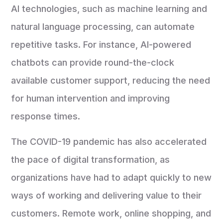
AI technologies, such as machine learning and
natural language processing, can automate
repetitive tasks. For instance, AI-powered
chatbots can provide round-the-clock
available customer support, reducing the need
for human intervention and improving
response times.
The COVID-19 pandemic has also accelerated
the pace of digital transformation, as
organizations have had to adapt quickly to new
ways of working and delivering value to their
customers. Remote work, online shopping, and