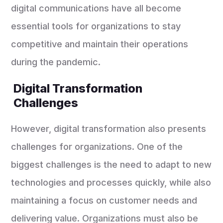
digital communications have all become
essential tools for organizations to stay
competitive and maintain their operations
during the pandemic.
Digital Transformation
Challenges
However, digital transformation also presents
challenges for organizations. One of the
biggest challenges is the need to adapt to new
technologies and processes quickly, while also
maintaining a focus on customer needs and
delivering value. Organizations must also be