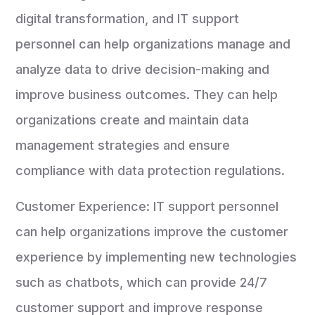
digital transformation, and IT support
personnel can help organizations manage and
analyze data to drive decision-making and
improve business outcomes. They can help
organizations create and maintain data
management strategies and ensure
compliance with data protection regulations.
Customer Experience: IT support personnel
can help organizations improve the customer
experience by implementing new technologies
such as chatbots, which can provide 24/7
customer support and improve response