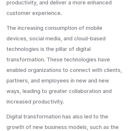
productivity, and deliver a more enhanced
customer experience.
The increasing consumption of mobile
devices, social media, and cloud-based
technologies is the pillar of digital
transformation. These technologies have
enabled organizations to connect with clients,
partners, and employees in new and new
ways, leading to greater collaboration and
increased productivity.
Digital transformation has also led to the
growth of new business models, such as the