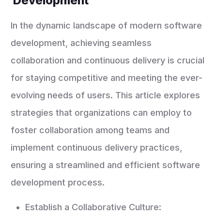
Development
In the dynamic landscape of modern software
development, achieving seamless
collaboration and continuous delivery is crucial
for staying competitive and meeting the ever-
evolving needs of users. This article explores
strategies that organizations can employ to
foster collaboration among teams and
implement continuous delivery practices,
ensuring a streamlined and efficient software
development process.
Establish a Collaborative Culture: