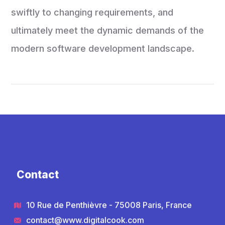
swiftly to changing requirements, and
ultimately meet the dynamic demands of the
modern software development landscape.
Contact
10 Rue de Penthièvre - 75008 Paris, France
contact@www.digitalcook.com