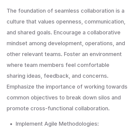
The foundation of seamless collaboration is a
culture that values openness, communication,
and shared goals. Encourage a collaborative
mindset among development, operations, and
other relevant teams. Foster an environment
where team members feel comfortable
sharing ideas, feedback, and concerns.
Emphasize the importance of working towards
common objectives to break down silos and
promote cross-functional collaboration.
Implement Agile Methodologies: