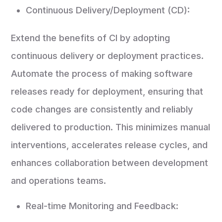
Continuous Delivery/Deployment (CD):
Extend the benefits of CI by adopting
continuous delivery or deployment practices.
Automate the process of making software
releases ready for deployment, ensuring that
code changes are consistently and reliably
delivered to production. This minimizes manual
interventions, accelerates release cycles, and
enhances collaboration between development
and operations teams.
Real-time Monitoring and Feedback: