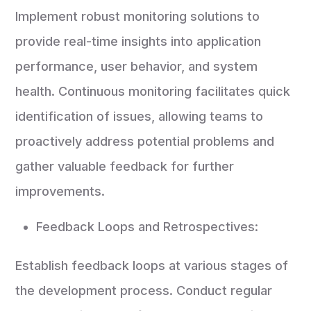
Implement robust monitoring solutions to
provide real-time insights into application
performance, user behavior, and system
health. Continuous monitoring facilitates quick
identification of issues, allowing teams to
proactively address potential problems and
gather valuable feedback for further
improvements.
Feedback Loops and Retrospectives:
Establish feedback loops at various stages of
the development process. Conduct regular