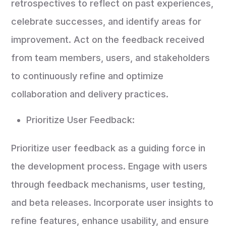
retrospectives to reflect on past experiences,
celebrate successes, and identify areas for
improvement. Act on the feedback received
from team members, users, and stakeholders
to continuously refine and optimize
collaboration and delivery practices.
Prioritize User Feedback:
Prioritize user feedback as a guiding force in
the development process. Engage with users
through feedback mechanisms, user testing,
and beta releases. Incorporate user insights to
refine features, enhance usability, and ensure