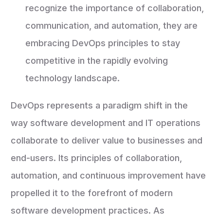
recognize the importance of collaboration,
communication, and automation, they are
embracing DevOps principles to stay
competitive in the rapidly evolving
technology landscape.
DevOps represents a paradigm shift in the
way software development and IT operations
collaborate to deliver value to businesses and
end-users. Its principles of collaboration,
automation, and continuous improvement have
propelled it to the forefront of modern
software development practices. As