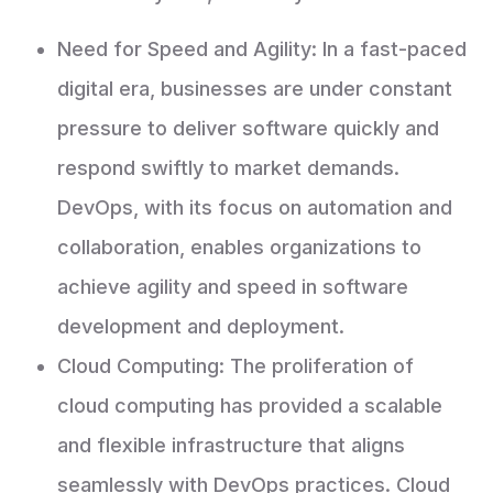
Need for Speed and Agility: In a fast-paced
digital era, businesses are under constant
pressure to deliver software quickly and
respond swiftly to market demands.
DevOps, with its focus on automation and
collaboration, enables organizations to
achieve agility and speed in software
development and deployment.
Cloud Computing: The proliferation of
cloud computing has provided a scalable
and flexible infrastructure that aligns
seamlessly with DevOps practices. Cloud