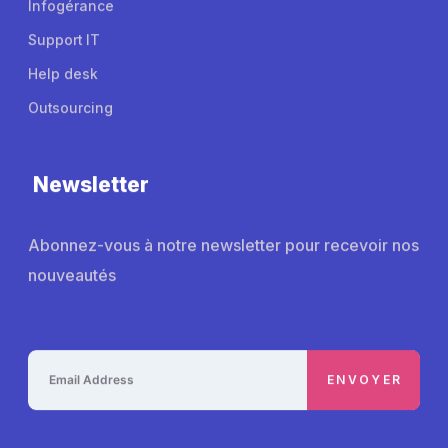
Infogérance
Support IT
Help desk
Outsourcing
Newsletter
Abonnez-vous à notre newsletter pour recevoir nos
nouveautés