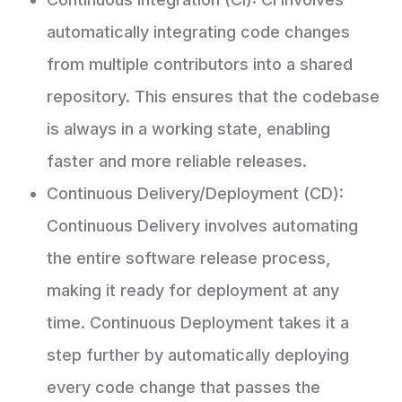
automatically integrating code changes
from multiple contributors into a shared
repository. This ensures that the codebase
is always in a working state, enabling
faster and more reliable releases.
Continuous Delivery/Deployment (CD):
Continuous Delivery involves automating
the entire software release process,
making it ready for deployment at any
time. Continuous Deployment takes it a
step further by automatically deploying
every code change that passes the