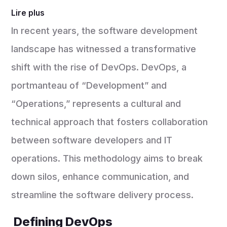
Lire plus
In recent years, the software development
landscape has witnessed a transformative
shift with the rise of DevOps. DevOps, a
portmanteau of “Development” and
“Operations,” represents a cultural and
technical approach that fosters collaboration
between software developers and IT
operations. This methodology aims to break
down silos, enhance communication, and
streamline the software delivery process.
Defining DevOps