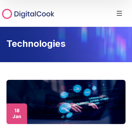
Technologies
18
Jan