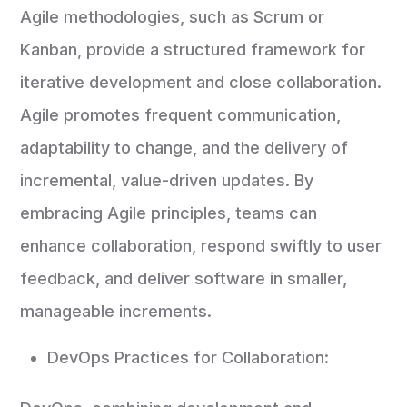
Agile methodologies, such as Scrum or
Kanban, provide a structured framework for
iterative development and close collaboration.
Agile promotes frequent communication,
adaptability to change, and the delivery of
incremental, value-driven updates. By
embracing Agile principles, teams can
enhance collaboration, respond swiftly to user
feedback, and deliver software in smaller,
manageable increments.
DevOps Practices for Collaboration: