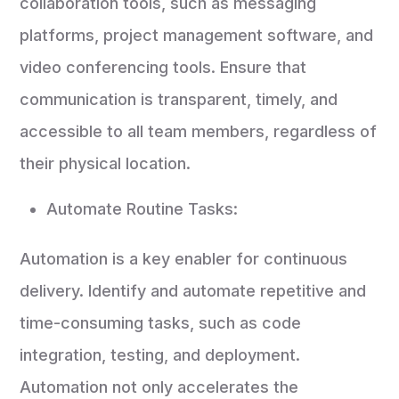
collaboration tools, such as messaging
platforms, project management software, and
video conferencing tools. Ensure that
communication is transparent, timely, and
accessible to all team members, regardless of
their physical location.
Automate Routine Tasks:
Automation is a key enabler for continuous
delivery. Identify and automate repetitive and
time-consuming tasks, such as code
integration, testing, and deployment.
Automation not only accelerates the