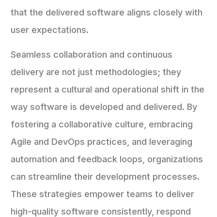
that the delivered software aligns closely with
user expectations.
Seamless collaboration and continuous
delivery are not just methodologies; they
represent a cultural and operational shift in the
way software is developed and delivered. By
fostering a collaborative culture, embracing
Agile and DevOps practices, and leveraging
automation and feedback loops, organizations
can streamline their development processes.
These strategies empower teams to deliver
high-quality software consistently, respond