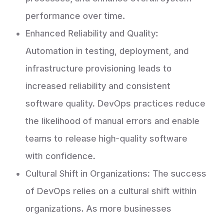
performance over time.
Enhanced Reliability and Quality:
Automation in testing, deployment, and
infrastructure provisioning leads to
increased reliability and consistent
software quality. DevOps practices reduce
the likelihood of manual errors and enable
teams to release high-quality software
with confidence.
Cultural Shift in Organizations: The success
of DevOps relies on a cultural shift within
organizations. As more businesses