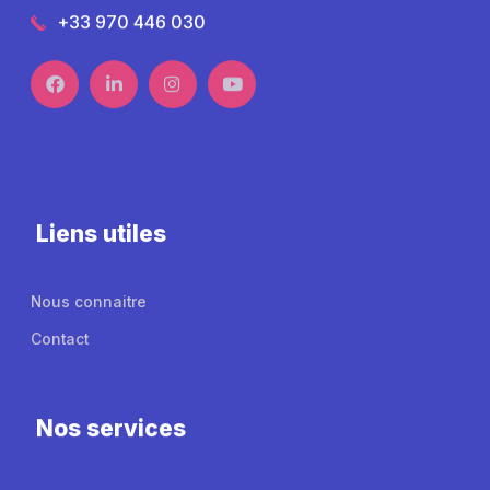
+33 970 446 030
Liens utiles
Nous connaitre
Contact
Nos services