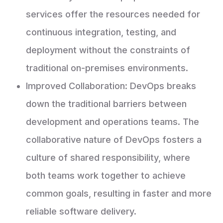
services offer the resources needed for
continuous integration, testing, and
deployment without the constraints of
traditional on-premises environments.
Improved Collaboration: DevOps breaks
down the traditional barriers between
development and operations teams. The
collaborative nature of DevOps fosters a
culture of shared responsibility, where
both teams work together to achieve
common goals, resulting in faster and more
reliable software delivery.