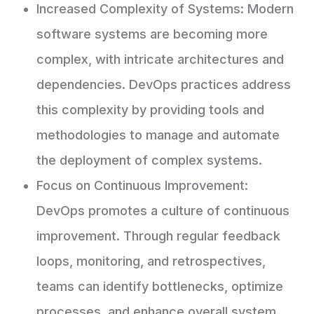
Increased Complexity of Systems: Modern
software systems are becoming more
complex, with intricate architectures and
dependencies. DevOps practices address
this complexity by providing tools and
methodologies to manage and automate
the deployment of complex systems.
Focus on Continuous Improvement:
DevOps promotes a culture of continuous
improvement. Through regular feedback
loops, monitoring, and retrospectives,
teams can identify bottlenecks, optimize
processes, and enhance overall system