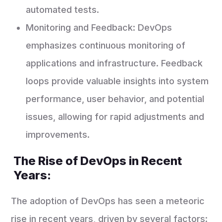
automated tests.
Monitoring and Feedback: DevOps
emphasizes continuous monitoring of
applications and infrastructure. Feedback
loops provide valuable insights into system
performance, user behavior, and potential
issues, allowing for rapid adjustments and
improvements.
The Rise of DevOps in Recent
Years:
The adoption of DevOps has seen a meteoric
rise in recent years, driven by several factors: