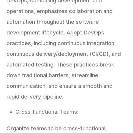
DevOps, combining development and
operations, emphasizes collaboration and
automation throughout the software
development lifecycle. Adopt DevOps
practices, including continuous integration,
continuous delivery/deployment (CI/CD), and
automated testing. These practices break
down traditional barriers, streamline
communication, and ensure a smooth and
rapid delivery pipeline.
Cross-Functional Teams:
Organize teams to be cross-functional,