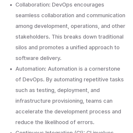
Collaboration: DevOps encourages
seamless collaboration and communication
among development, operations, and other
stakeholders. This breaks down traditional
silos and promotes a unified approach to
software delivery.
Automation: Automation is a cornerstone
of DevOps. By automating repetitive tasks
such as testing, deployment, and
infrastructure provisioning, teams can
accelerate the development process and
reduce the likelihood of errors.
Continuous Integration (CI): CI involves