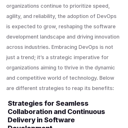
organizations continue to prioritize speed,
agility, and reliability, the adoption of DevOps
is expected to grow, reshaping the software
development landscape and driving innovation
across industries. Embracing DevOps is not
just a trend; it’s a strategic imperative for
organizations aiming to thrive in the dynamic
and competitive world of technology. Below
are different strategies to reap its benefits:
Strategies for Seamless
Collaboration and Continuous
Delivery in Software