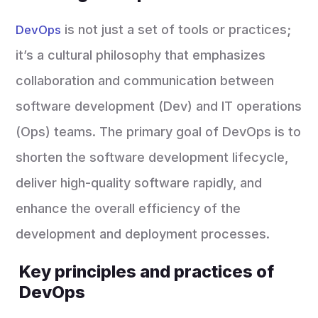
is not just a set of tools or practices;
DevOps
it’s a cultural philosophy that emphasizes
collaboration and communication between
software development (Dev) and IT operations
(Ops) teams. The primary goal of DevOps is to
shorten the software development lifecycle,
deliver high-quality software rapidly, and
enhance the overall efficiency of the
development and deployment processes.
Key principles and practices of
DevOps