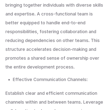
bringing together individuals with diverse skills
and expertise. A cross-functional team is
better equipped to handle end-to-end
responsibilities, fostering collaboration and
reducing dependencies on other teams. This
structure accelerates decision-making and
promotes a shared sense of ownership over
the entire development process.
Effective Communication Channels:
Establish clear and efficient communication
channels within and between teams. Leverage