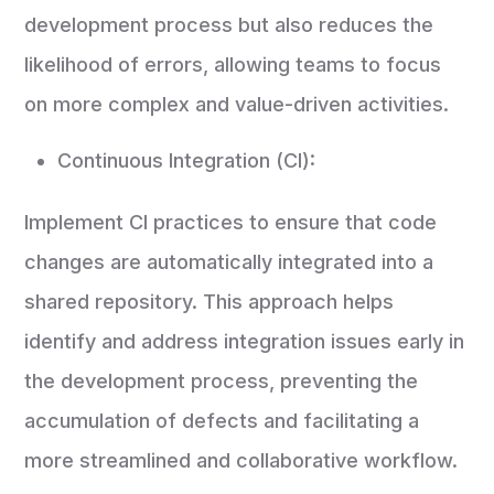
development process but also reduces the
likelihood of errors, allowing teams to focus
on more complex and value-driven activities.
Continuous Integration (CI):
Implement CI practices to ensure that code
changes are automatically integrated into a
shared repository. This approach helps
identify and address integration issues early in
the development process, preventing the
accumulation of defects and facilitating a
more streamlined and collaborative workflow.