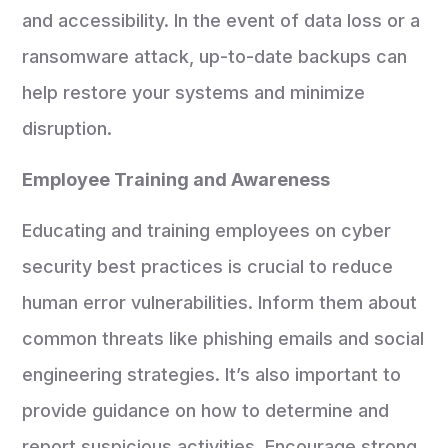
and accessibility. In the event of data loss or a
ransomware attack, up-to-date backups can
help restore your systems and minimize
disruption.
Employee Training and Awareness
Educating and training employees on cyber
security best practices is crucial to reduce
human error vulnerabilities. Inform them about
common threats like phishing emails and social
engineering strategies. It’s also important to
provide guidance on how to determine and
report suspicious activities. Encourage strong