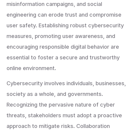
misinformation campaigns, and social
engineering can erode trust and compromise
user safety. Establishing robust cybersecurity
measures, promoting user awareness, and
encouraging responsible digital behavior are
essential to foster a secure and trustworthy
online environment.
Cybersecurity involves individuals, businesses,
society as a whole, and governments.
Recognizing the pervasive nature of cyber
threats, stakeholders must adopt a proactive
approach to mitigate risks. Collaboration