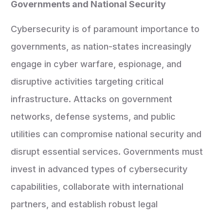
Governments and National Security
Cybersecurity is of paramount importance to
governments, as nation-states increasingly
engage in cyber warfare, espionage, and
disruptive activities targeting critical
infrastructure. Attacks on government
networks, defense systems, and public
utilities can compromise national security and
disrupt essential services. Governments must
invest in advanced types of cybersecurity
capabilities, collaborate with international
partners, and establish robust legal