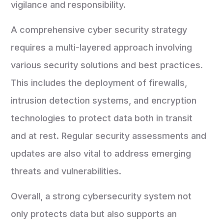
vigilance and responsibility.
A comprehensive cyber security strategy
requires a multi-layered approach involving
various security solutions and best practices.
This includes the deployment of firewalls,
intrusion detection systems, and encryption
technologies to protect data both in transit
and at rest. Regular security assessments and
updates are also vital to address emerging
threats and vulnerabilities.
Overall, a strong cybersecurity system not
only protects data but also supports an