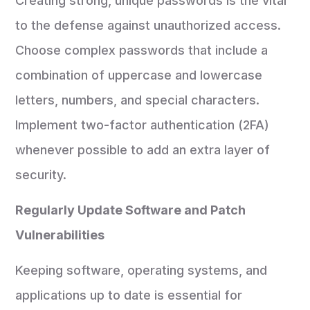
Creating strong, unique passwords is the vital
to the defense against unauthorized access.
Choose complex passwords that include a
combination of uppercase and lowercase
letters, numbers, and special characters.
Implement two-factor authentication (2FA)
whenever possible to add an extra layer of
security.
Regularly Update Software and Patch
Vulnerabilities
Keeping software, operating systems, and
applications up to date is essential for