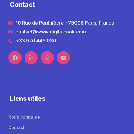
Contact
10 Rue de Penthièvre - 75008 Paris, France
contact@www.digitalcook.com
+33 970 446 030
Liens utiles
Nous connaitre
Contact