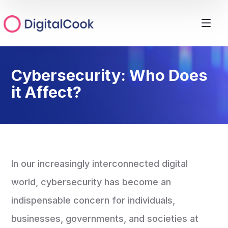
Cybersecurity: Who Does
it Affect?
In our increasingly interconnected digital
world, cybersecurity has become an
indispensable concern for individuals,
businesses, governments, and societies at