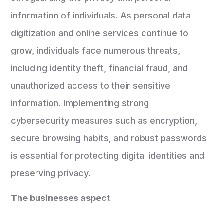
information of individuals. As personal data
digitization and online services continue to
grow, individuals face numerous threats,
including identity theft, financial fraud, and
unauthorized access to their sensitive
information. Implementing strong
cybersecurity measures such as encryption,
secure browsing habits, and robust passwords
is essential for protecting digital identities and
preserving privacy.
The businesses aspect