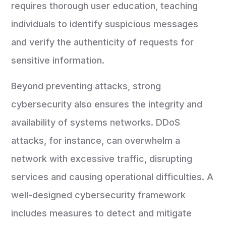
requires thorough user education, teaching
individuals to identify suspicious messages
and verify the authenticity of requests for
sensitive information.
Beyond preventing attacks, strong
cybersecurity also ensures the integrity and
availability of systems networks. DDoS
attacks, for instance, can overwhelm a
network with excessive traffic, disrupting
services and causing operational difficulties. A
well-designed cybersecurity framework
includes measures to detect and mitigate