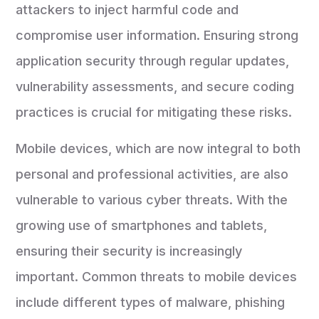
attackers to inject harmful code and
compromise user information. Ensuring strong
application security through regular updates,
vulnerability assessments, and secure coding
practices is crucial for mitigating these risks.
Mobile devices, which are now integral to both
personal and professional activities, are also
vulnerable to various cyber threats. With the
growing use of smartphones and tablets,
ensuring their security is increasingly
important. Common threats to mobile devices
include different types of malware, phishing