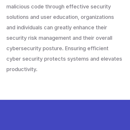
malicious code through effective security
solutions and user education, organizations
and individuals can greatly enhance their
security risk management and their overall
cybersecurity posture. Ensuring efficient
cyber security protects systems and elevates
productivity.