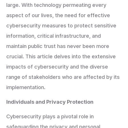
large. With technology permeating every
aspect of our lives, the need for effective
cybersecurity measures to protect sensitive
information, critical infrastructure, and
maintain public trust has never been more
crucial. This article delves into the extensive
impacts of cybersecurity and the diverse
range of stakeholders who are affected by its
implementation.
Individuals and Privacy Protection
Cybersecurity plays a pivotal role in
safeguarding the privacy and personal