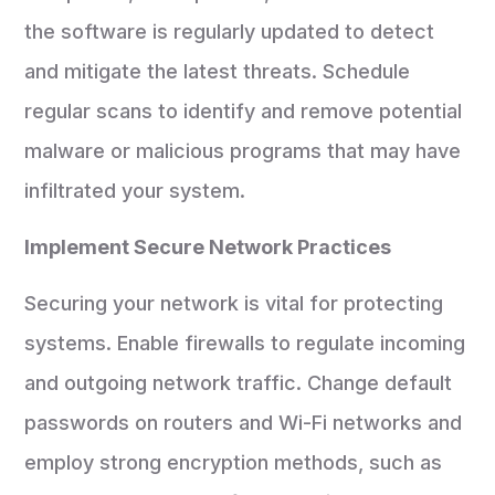
the software is regularly updated to detect
and mitigate the latest threats. Schedule
regular scans to identify and remove potential
malware or malicious programs that may have
infiltrated your system.
Implement Secure Network Practices
Securing your network is vital for protecting
systems. Enable firewalls to regulate incoming
and outgoing network traffic. Change default
passwords on routers and Wi-Fi networks and
employ strong encryption methods, such as