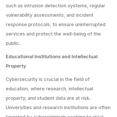
such as intrusion detection systems, regular
vulnerability assessments, and incident
response protocols, to ensure uninterrupted
services and protect the well-being of the
public.
Educational Institutions and Intellectual
Property
Cybersecurity is crucial in the field of
education, where research, intellectual
property, and student data are at risk.
Universities and research institutions are often
targeted by cybercriminals seeking to steal