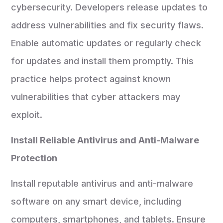
cybersecurity. Developers release updates to
address vulnerabilities and fix security flaws.
Enable automatic updates or regularly check
for updates and install them promptly. This
practice helps protect against known
vulnerabilities that cyber attackers may
exploit.
Install Reliable Antivirus and Anti-Malware
Protection
Install reputable antivirus and anti-malware
software on any smart device, including
computers, smartphones, and tablets. Ensure