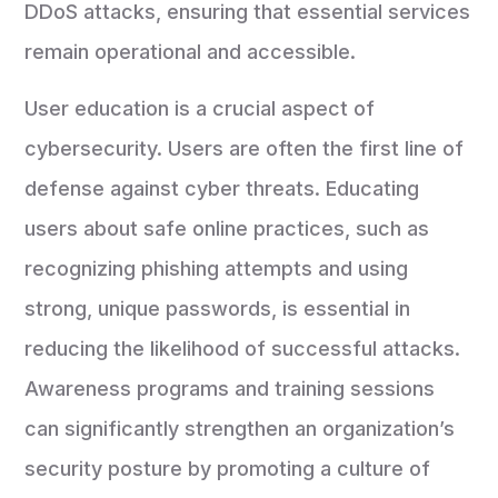
DDoS attacks, ensuring that essential services
remain operational and accessible.
User education is a crucial aspect of
cybersecurity. Users are often the first line of
defense against cyber threats. Educating
users about safe online practices, such as
recognizing phishing attempts and using
strong, unique passwords, is essential in
reducing the likelihood of successful attacks.
Awareness programs and training sessions
can significantly strengthen an organization’s
security posture by promoting a culture of