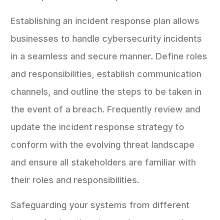
Establishing an incident response plan allows
businesses to handle cybersecurity incidents
in a seamless and secure manner. Define roles
and responsibilities, establish communication
channels, and outline the steps to be taken in
the event of a breach. Frequently review and
update the incident response strategy to
conform with the evolving threat landscape
and ensure all stakeholders are familiar with
their roles and responsibilities.
Safeguarding your systems from different