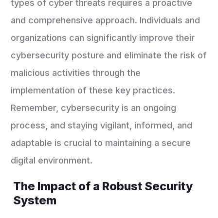
types of cyber threats requires a proactive
and comprehensive approach. Individuals and
organizations can significantly improve their
cybersecurity posture and eliminate the risk of
malicious activities through the
implementation of these key practices.
Remember, cybersecurity is an ongoing
process, and staying vigilant, informed, and
adaptable is crucial to maintaining a secure
digital environment.
The Impact of a Robust Security
System