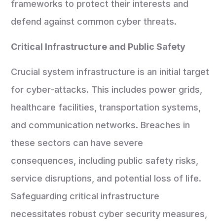
frameworks to protect their interests and
defend against common cyber threats.
Critical Infrastructure and Public Safety
Crucial system infrastructure is an initial target
for cyber-attacks. This includes power grids,
healthcare facilities, transportation systems,
and communication networks. Breaches in
these sectors can have severe
consequences, including public safety risks,
service disruptions, and potential loss of life.
Safeguarding critical infrastructure
necessitates robust cyber security measures,