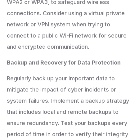
WPA2 or WPA3, to safeguard wireless
connections. Consider using a virtual private
network or VPN system when trying to
connect to a public Wi-Fi network for secure
and encrypted communication.
Backup and Recovery for Data Protection
Regularly back up your important data to
mitigate the impact of cyber incidents or
system failures. Implement a backup strategy
that includes local and remote backups to
ensure redundancy. Test your backups every
period of time in order to verify their integrity