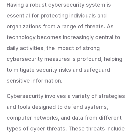
Having a robust cybersecurity system is
essential for protecting individuals and
organizations from a range of threats. As
technology becomes increasingly central to
daily activities, the impact of strong
cybersecurity measures is profound, helping
to mitigate security risks and safeguard
sensitive information.
Cybersecurity involves a variety of strategies
and tools designed to defend systems,
computer networks, and data from different
types of cyber threats. These threats include