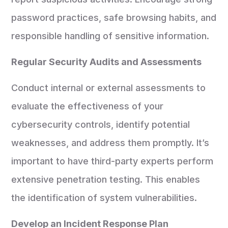
password practices, safe browsing habits, and
responsible handling of sensitive information.
Regular Security Audits and Assessments
Conduct internal or external assessments to
evaluate the effectiveness of your
cybersecurity controls, identify potential
weaknesses, and address them promptly. It’s
important to have third-party experts perform
extensive penetration testing. This enables
the identification of system vulnerabilities.
Develop an Incident Response Plan