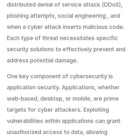
distributed denial of service attack (DDoS),
phishing attempts, social engineering , and
when a cyber attack inserts malicious code.
Each type of threat necessitates specific
security solutions to effectively prevent and
address potential damage.
One key component of cybersecurity is
application security. Applications, whether
web-based, desktop, or mobile, are prime
targets for cyber attackers. Exploiting
vulnerabilities within applications can grant
unauthorized access to data, allowing