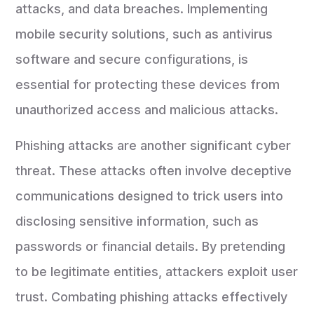
attacks, and data breaches. Implementing
mobile security solutions, such as antivirus
software and secure configurations, is
essential for protecting these devices from
unauthorized access and malicious attacks.
Phishing attacks are another significant cyber
threat. These attacks often involve deceptive
communications designed to trick users into
disclosing sensitive information, such as
passwords or financial details. By pretending
to be legitimate entities, attackers exploit user
trust. Combating phishing attacks effectively