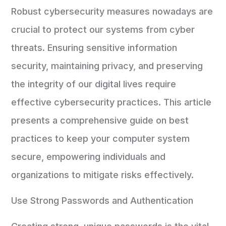
Robust cybersecurity measures nowadays are
crucial to protect our systems from cyber
threats. Ensuring sensitive information
security, maintaining privacy, and preserving
the integrity of our digital lives require
effective cybersecurity practices. This article
presents a comprehensive guide on best
practices to keep your computer system
secure, empowering individuals and
organizations to mitigate risks effectively.
Use Strong Passwords and Authentication