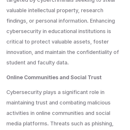
valuable intellectual property, research
findings, or personal information. Enhancing
cybersecurity in educational institutions is
critical to protect valuable assets, foster
innovation, and maintain the confidentiality of
student and faculty data.
Online Communities and Social Trust
Cybersecurity plays a significant role in
maintaining trust and combating malicious
activities in online communities and social
media platforms. Threats such as phishing,