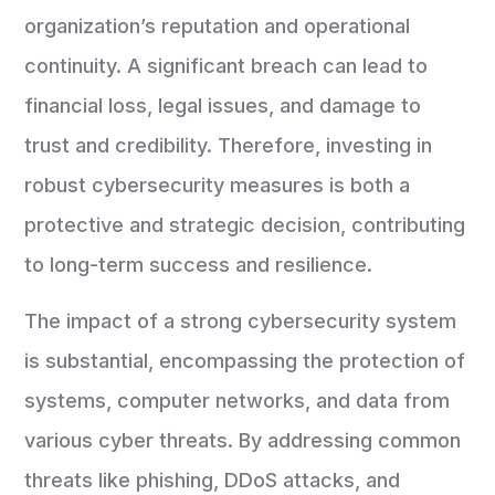
organization’s reputation and operational
continuity. A significant breach can lead to
financial loss, legal issues, and damage to
trust and credibility. Therefore, investing in
robust cybersecurity measures is both a
protective and strategic decision, contributing
to long-term success and resilience.
The impact of a strong cybersecurity system
is substantial, encompassing the protection of
systems, computer networks, and data from
various cyber threats. By addressing common
threats like phishing, DDoS attacks, and