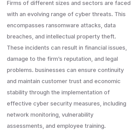
Firms of different sizes and sectors are faced
with an evolving range of cyber threats. This
encompasses ransomware attacks, data
breaches, and intellectual property theft.
These incidents can result in financial issues,
damage to the firm’s reputation, and legal
problems. businesses can ensure continuity
and maintain customer trust and economic
stability through the implementation of
effective cyber security measures, including
network monitoring, vulnerability
assessments, and employee training.