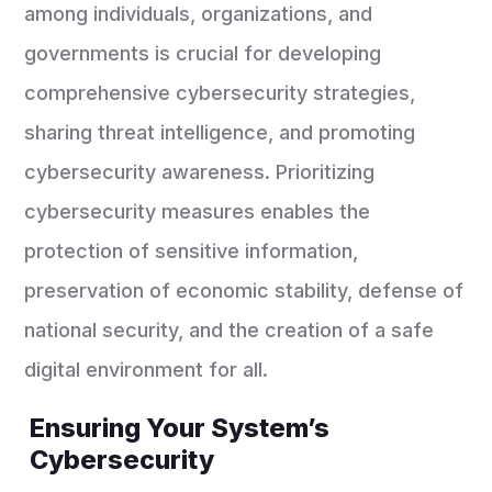
among individuals, organizations, and
governments is crucial for developing
comprehensive cybersecurity strategies,
sharing threat intelligence, and promoting
cybersecurity awareness. Prioritizing
cybersecurity measures enables the
protection of sensitive information,
preservation of economic stability, defense of
national security, and the creation of a safe
digital environment for all.
Ensuring Your System’s
Cybersecurity