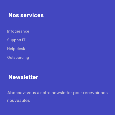
Nos services
Infogérance
Support IT
Help desk
Outsourcing
Newsletter
Abonnez-vous à notre newsletter pour recevoir nos
nouveautés