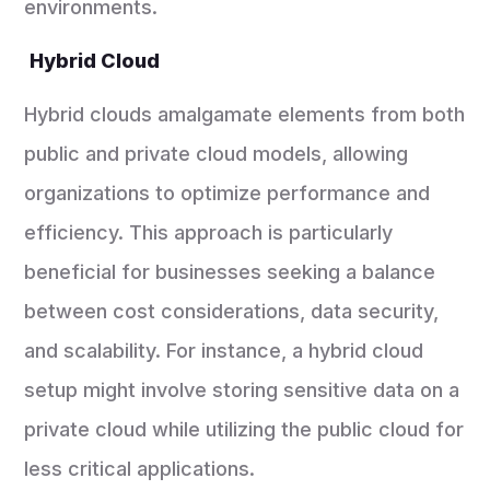
environments.
Hybrid Cloud
Hybrid clouds amalgamate elements from both
public and private cloud models, allowing
organizations to optimize performance and
efficiency. This approach is particularly
beneficial for businesses seeking a balance
between cost considerations, data security,
and scalability. For instance, a hybrid cloud
setup might involve storing sensitive data on a
private cloud while utilizing the public cloud for
less critical applications.