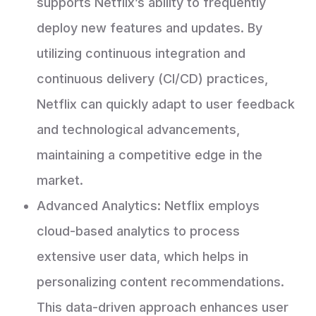
supports Netflix’s ability to frequently
deploy new features and updates. By
utilizing continuous integration and
continuous delivery (CI/CD) practices,
Netflix can quickly adapt to user feedback
and technological advancements,
maintaining a competitive edge in the
market.
Advanced Analytics: Netflix employs
cloud-based analytics to process
extensive user data, which helps in
personalizing content recommendations.
This data-driven approach enhances user