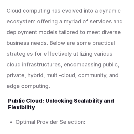
Cloud computing has evolved into a dynamic
ecosystem offering a myriad of services and
deployment models tailored to meet diverse
business needs. Below are some practical
strategies for effectively utilizing various
cloud infrastructures, encompassing public,
private, hybrid, multi-cloud, community, and
edge computing.
Public Cloud: Unlocking Scalability and
Flexibility
Optimal Provider Selection: