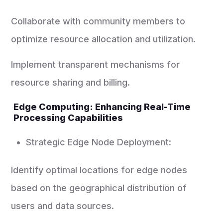
Collaborate with community members to
optimize resource allocation and utilization.
Implement transparent mechanisms for
resource sharing and billing.
Edge Computing: Enhancing Real-Time
Processing Capabilities
Strategic Edge Node Deployment:
Identify optimal locations for edge nodes
based on the geographical distribution of
users and data sources.