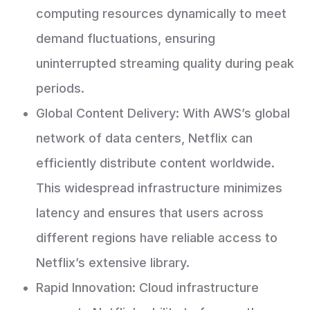
computing resources dynamically to meet
demand fluctuations, ensuring
uninterrupted streaming quality during peak
periods.
Global Content Delivery: With AWS’s global
network of data centers, Netflix can
efficiently distribute content worldwide.
This widespread infrastructure minimizes
latency and ensures that users across
different regions have reliable access to
Netflix’s extensive library.
Rapid Innovation: Cloud infrastructure