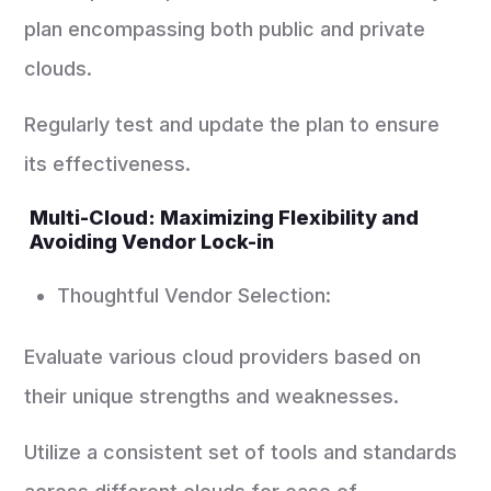
plan encompassing both public and private
clouds.
Regularly test and update the plan to ensure
its effectiveness.
Multi-Cloud: Maximizing Flexibility and
Avoiding Vendor Lock-in
Thoughtful Vendor Selection:
Evaluate various cloud providers based on
their unique strengths and weaknesses.
Utilize a consistent set of tools and standards