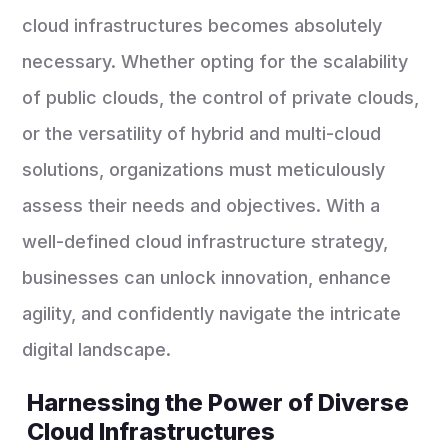
cloud infrastructures becomes absolutely
necessary. Whether opting for the scalability
of public clouds, the control of private clouds,
or the versatility of hybrid and multi-cloud
solutions, organizations must meticulously
assess their needs and objectives. With a
well-defined cloud infrastructure strategy,
businesses can unlock innovation, enhance
agility, and confidently navigate the intricate
digital landscape.
Harnessing the Power of Diverse
Cloud Infrastructures