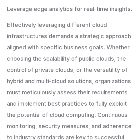
Leverage edge analytics for real-time insights.
Effectively leveraging different cloud
infrastructures demands a strategic approach
aligned with specific business goals. Whether
choosing the scalability of public clouds, the
control of private clouds, or the versatility of
hybrid and multi-cloud solutions, organizations
must meticulously assess their requirements
and implement best practices to fully exploit
the potential of cloud computing. Continuous
monitoring, security measures, and adherence
to industry standards are key to successful