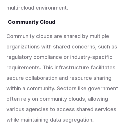
multi-cloud environment.
Community Cloud
Community clouds are shared by multiple
organizations with shared concerns, such as
regulatory compliance or industry-specific
requirements. This infrastructure facilitates
secure collaboration and resource sharing
within a community. Sectors like government
often rely on community clouds, allowing
various agencies to access shared services
while maintaining data segregation.