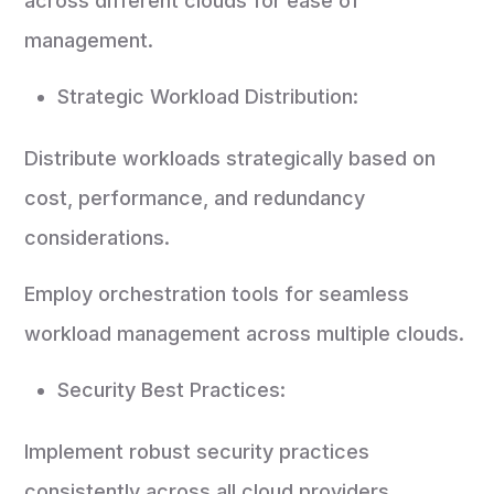
across different clouds for ease of
management.
Strategic Workload Distribution:
Distribute workloads strategically based on
cost, performance, and redundancy
considerations.
Employ orchestration tools for seamless
workload management across multiple clouds.
Security Best Practices:
Implement robust security practices
consistently across all cloud providers.