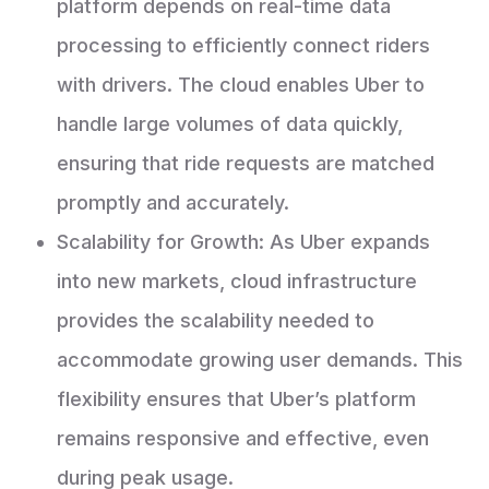
platform depends on real-time data
processing to efficiently connect riders
with drivers. The cloud enables Uber to
handle large volumes of data quickly,
ensuring that ride requests are matched
promptly and accurately.
Scalability for Growth: As Uber expands
into new markets, cloud infrastructure
provides the scalability needed to
accommodate growing user demands. This
flexibility ensures that Uber’s platform
remains responsive and effective, even
during peak usage.