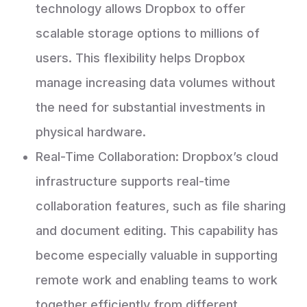
technology allows Dropbox to offer
scalable storage options to millions of
users. This flexibility helps Dropbox
manage increasing data volumes without
the need for substantial investments in
physical hardware.
Real-Time Collaboration: Dropbox’s cloud
infrastructure supports real-time
collaboration features, such as file sharing
and document editing. This capability has
become especially valuable in supporting
remote work and enabling teams to work
together efficiently from different