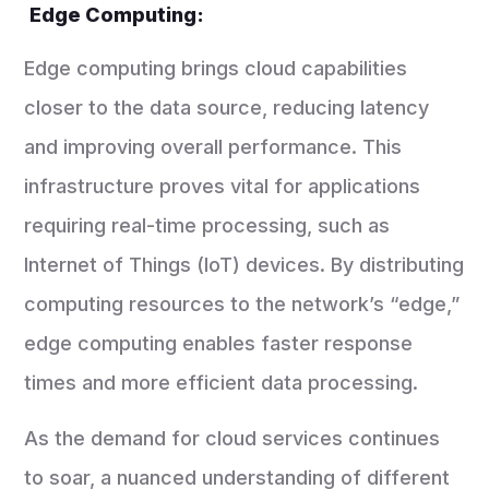
Edge Computing:
Edge computing brings cloud capabilities
closer to the data source, reducing latency
and improving overall performance. This
infrastructure proves vital for applications
requiring real-time processing, such as
Internet of Things (IoT) devices. By distributing
computing resources to the network’s “edge,”
edge computing enables faster response
times and more efficient data processing.
As the demand for cloud services continues
to soar, a nuanced understanding of different