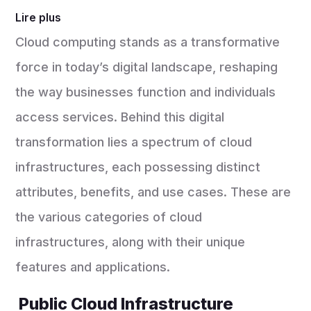
Lire plus
Cloud computing stands as a transformative
force in today’s digital landscape, reshaping
the way businesses function and individuals
access services. Behind this digital
transformation lies a spectrum of cloud
infrastructures, each possessing distinct
attributes, benefits, and use cases. These are
the various categories of cloud
infrastructures, along with their unique
features and applications.
Public Cloud Infrastructure