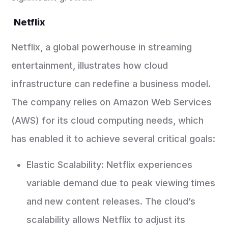
Netflix
Netflix, a global powerhouse in streaming
entertainment, illustrates how cloud
infrastructure can redefine a business model.
The company relies on Amazon Web Services
(AWS) for its cloud computing needs, which
has enabled it to achieve several critical goals:
Elastic Scalability: Netflix experiences
variable demand due to peak viewing times
and new content releases. The cloud’s
scalability allows Netflix to adjust its