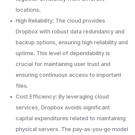
locations.
High Reliability: The cloud provides
Dropbox with robust data redundancy and
backup options, ensuring high reliability and
uptime. This level of dependability is
crucial for maintaining user trust and
ensuring continuous access to important
files.
Cost Efficiency: By leveraging cloud
services, Dropbox avoids significant
capital expenditures related to maintaining
physical servers. The pay-as-you-go model