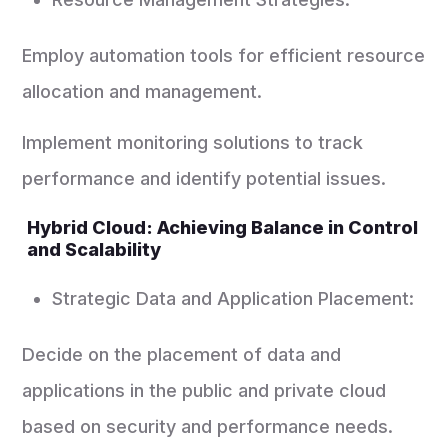
Employ automation tools for efficient resource
allocation and management.
Implement monitoring solutions to track
performance and identify potential issues.
Hybrid Cloud: Achieving Balance in Control
and Scalability
Strategic Data and Application Placement:
Decide on the placement of data and
applications in the public and private cloud
based on security and performance needs.