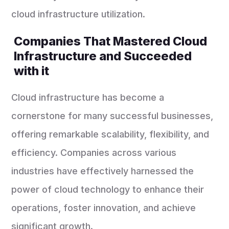
cloud infrastructure utilization.
Companies That Mastered Cloud
Infrastructure and Succeeded
with it
Cloud infrastructure has become a
cornerstone for many successful businesses,
offering remarkable scalability, flexibility, and
efficiency. Companies across various
industries have effectively harnessed the
power of cloud technology to enhance their
operations, foster innovation, and achieve
significant growth.