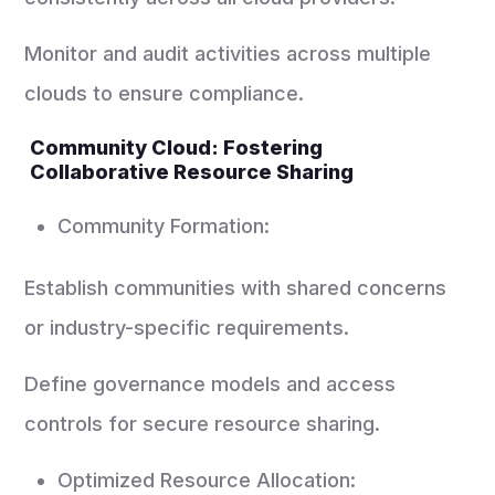
Monitor and audit activities across multiple
clouds to ensure compliance.
Community Cloud: Fostering
Collaborative Resource Sharing
Community Formation:
Establish communities with shared concerns
or industry-specific requirements.
Define governance models and access
controls for secure resource sharing.
Optimized Resource Allocation: