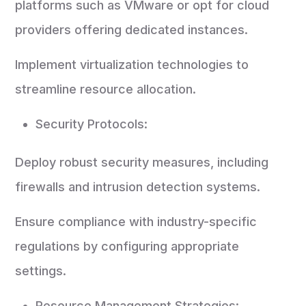
platforms such as VMware or opt for cloud
providers offering dedicated instances.
Implement virtualization technologies to
streamline resource allocation.
Security Protocols:
Deploy robust security measures, including
firewalls and intrusion detection systems.
Ensure compliance with industry-specific
regulations by configuring appropriate
settings.
Resource Management Strategies: