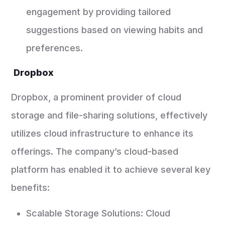
engagement by providing tailored
suggestions based on viewing habits and
preferences.
Dropbox
Dropbox, a prominent provider of cloud
storage and file-sharing solutions, effectively
utilizes cloud infrastructure to enhance its
offerings. The company’s cloud-based
platform has enabled it to achieve several key
benefits:
Scalable Storage Solutions: Cloud