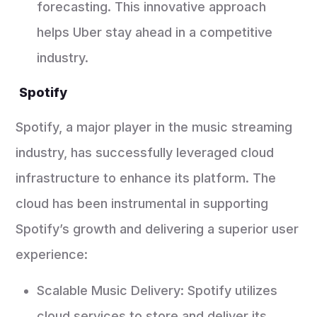
forecasting. This innovative approach
helps Uber stay ahead in a competitive
industry.
Spotify
Spotify, a major player in the music streaming
industry, has successfully leveraged cloud
infrastructure to enhance its platform. The
cloud has been instrumental in supporting
Spotify’s growth and delivering a superior user
experience:
Scalable Music Delivery: Spotify utilizes
cloud services to store and deliver its