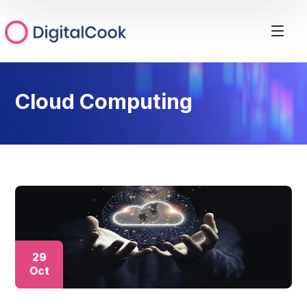
Cloud Computing
29
Oct