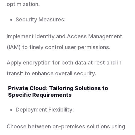
optimization.
Security Measures:
Implement Identity and Access Management
(IAM) to finely control user permissions.
Apply encryption for both data at rest and in
transit to enhance overall security.
Private Cloud: Tailoring Solutions to
Specific Requirements
Deployment Flexibility:
Choose between on-premises solutions using