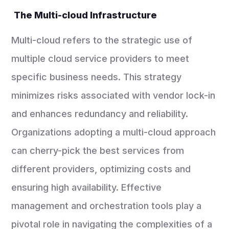
The Multi-cloud Infrastructure
Multi-cloud refers to the strategic use of
multiple cloud service providers to meet
specific business needs. This strategy
minimizes risks associated with vendor lock-in
and enhances redundancy and reliability.
Organizations adopting a multi-cloud approach
can cherry-pick the best services from
different providers, optimizing costs and
ensuring high availability. Effective
management and orchestration tools play a
pivotal role in navigating the complexities of a