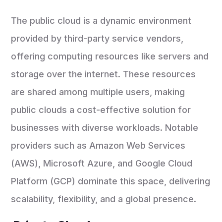
The public cloud is a dynamic environment
provided by third-party service vendors,
offering computing resources like servers and
storage over the internet. These resources
are shared among multiple users, making
public clouds a cost-effective solution for
businesses with diverse workloads. Notable
providers such as Amazon Web Services
(AWS), Microsoft Azure, and Google Cloud
Platform (GCP) dominate this space, delivering
scalability, flexibility, and a global presence.