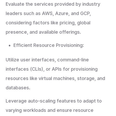
Evaluate the services provided by industry
leaders such as AWS, Azure, and GCP,
considering factors like pricing, global
presence, and available offerings.
Efficient Resource Provisioning:
Utilize user interfaces, command-line
interfaces (CLIs), or APIs for provisioning
resources like virtual machines, storage, and
databases.
Leverage auto-scaling features to adapt to
varying workloads and ensure resource