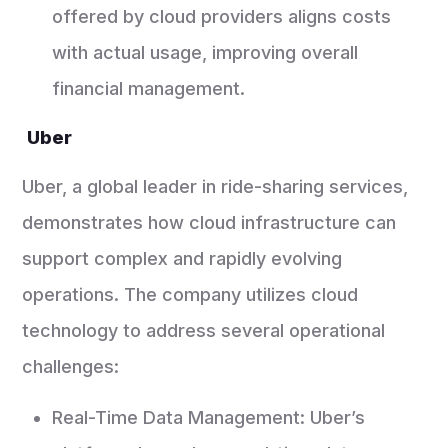
offered by cloud providers aligns costs
with actual usage, improving overall
financial management.
Uber
Uber, a global leader in ride-sharing services,
demonstrates how cloud infrastructure can
support complex and rapidly evolving
operations. The company utilizes cloud
technology to address several operational
challenges:
Real-Time Data Management: Uber’s