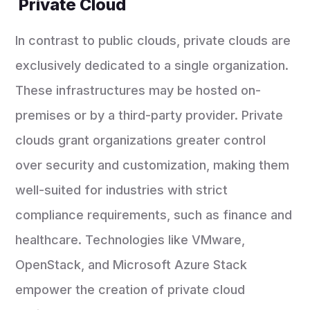
Private Cloud
In contrast to public clouds, private clouds are
exclusively dedicated to a single organization.
These infrastructures may be hosted on-
premises or by a third-party provider. Private
clouds grant organizations greater control
over security and customization, making them
well-suited for industries with strict
compliance requirements, such as finance and
healthcare. Technologies like VMware,
OpenStack, and Microsoft Azure Stack
empower the creation of private cloud