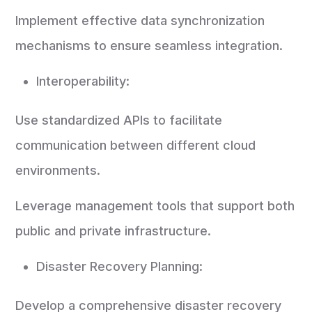
Implement effective data synchronization
mechanisms to ensure seamless integration.
Interoperability:
Use standardized APIs to facilitate
communication between different cloud
environments.
Leverage management tools that support both
public and private infrastructure.
Disaster Recovery Planning:
Develop a comprehensive disaster recovery