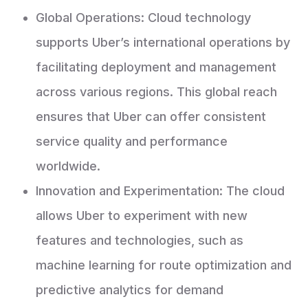
Global Operations: Cloud technology
supports Uber’s international operations by
facilitating deployment and management
across various regions. This global reach
ensures that Uber can offer consistent
service quality and performance
worldwide.
Innovation and Experimentation: The cloud
allows Uber to experiment with new
features and technologies, such as
machine learning for route optimization and
predictive analytics for demand