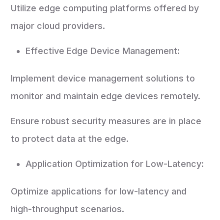
Utilize edge computing platforms offered by
major cloud providers.
Effective Edge Device Management:
Implement device management solutions to
monitor and maintain edge devices remotely.
Ensure robust security measures are in place
to protect data at the edge.
Application Optimization for Low-Latency:
Optimize applications for low-latency and
high-throughput scenarios.