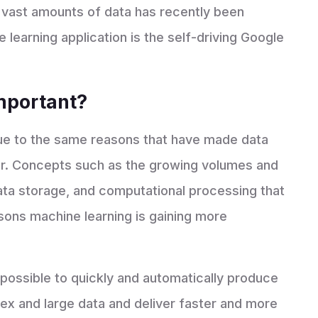
 vast amounts of data has recently been
learning application is the self-driving Google
important?
due to the same reasons that have made data
er. Concepts such as the growing volumes and
data storage, and computational processing that
sons machine learning is gaining more
possible to quickly and automatically produce
x and large data and deliver faster and more