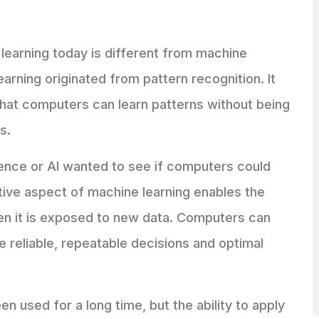
 learning today is different from machine
earning originated from pattern recognition. It
hat computers can learn patterns without being
ns.
ligence or AI wanted to see if computers could
ative aspect of machine learning enables the
en it is exposed to new data. Computers can
e reliable, repeatable decisions and optimal
 used for a long time, but the ability to apply