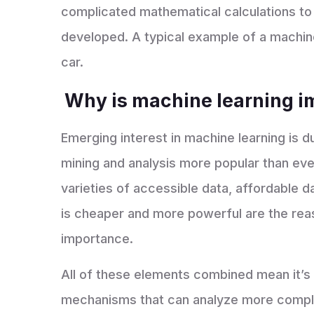
complicated mathematical calculations to
developed. A typical example of a machine 
car.
Why is machine learning 
Emerging interest in machine learning is 
mining and analysis more popular than ev
varieties of accessible data, affordable 
is cheaper and more powerful are the rea
importance.
All of these elements combined mean it’s 
mechanisms that can analyze more comple