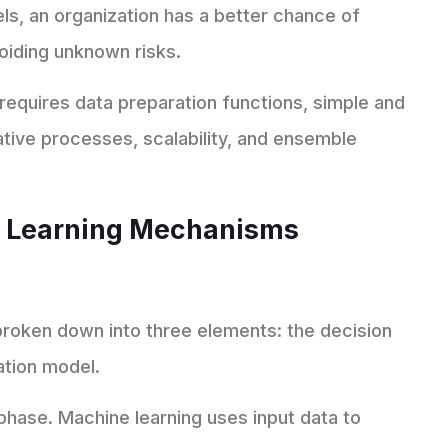
ls, an organization has a better chance of
voiding unknown risks.
equires data preparation functions, simple and
tive processes, scalability, and ensemble
p Learning Mechanisms
roken down into three elements: the decision
ation model.
 phase. Machine learning uses input data to