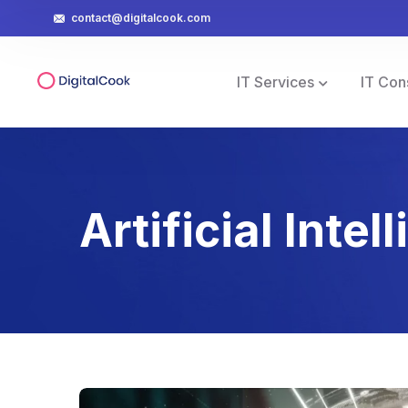
contact@digitalcook.com
IT Services
IT Con
Artificial Intel