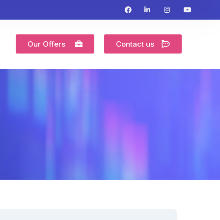
Our Offers
Contact us