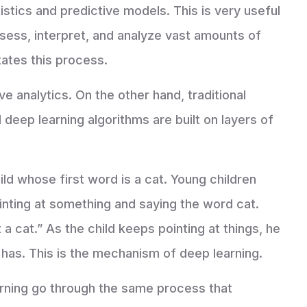
stics and predictive models. This is very useful
ssess, interpret, and analyze vast amounts of
tates this process.
ve analytics. On the other hand, traditional
 deep learning algorithms are built on layers of
ld whose first word is a cat. Young children
pointing at something and saying the word cat.
t a cat.” As the child keeps pointing at things, he
 ​​has. This is the mechanism of deep learning.
ning go through the same process that