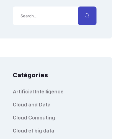
Catégories
Artificial Intelligence
Cloud and Data
Cloud Computing
Cloud et big data