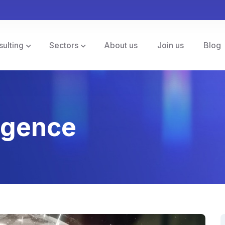
sulting
Sectors
About us
Join us
Blog
ligence