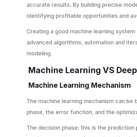
accurate results. By building precise mode
identifying profitable opportunities and a
Creating a good machine learning system r
advanced algorithms, automation and itera
modeling.
Machine Learning VS Dee
Machine Learning Mechanism
The machine learning mechanism can be b
phase, the error function, and the optimiz
The decision phase: this is the prediction