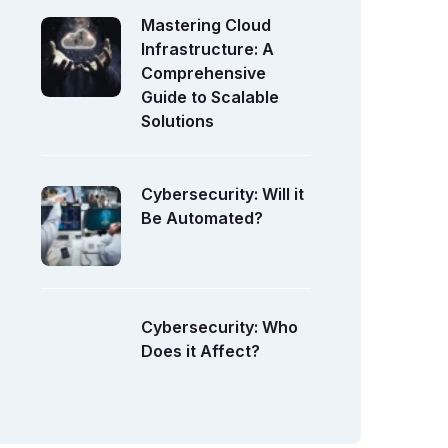
Mastering Cloud
Infrastructure: A
Comprehensive
Guide to Scalable
Solutions
Cybersecurity: Will it
Be Automated?
Cybersecurity: Who
Does it Affect?