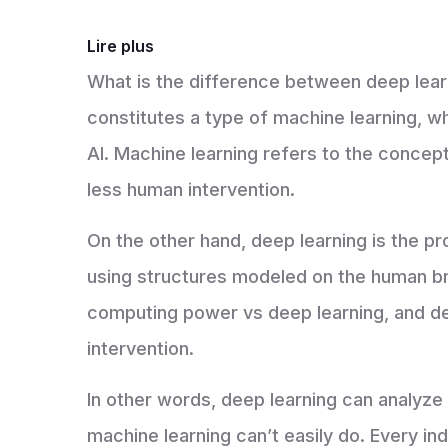
Lire plus
What is the difference between deep lear
constitutes a type of machine learning, whic
AI. Machine learning refers to the concep
less human intervention.
On the other hand, deep learning is the pr
using structures modeled on the human brai
computing power vs deep learning, and de
intervention.
In other words, deep learning can analyze
machine learning can’t easily do. Every ind