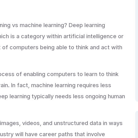
ning vs machine learning? Deep learning
h is a category within artificial intelligence or
t of computers being able to think and act with
ocess of enabling computers to learn to think
n. In fact, machine learning requires less
ep learning typically needs less ongoing human
 images, videos, and unstructured data in ways
ustry will have career paths that involve