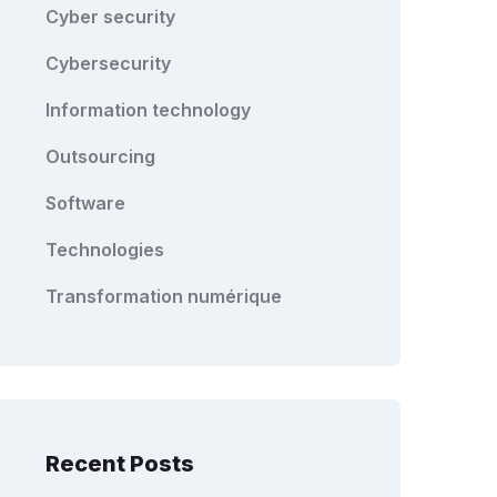
Cyber security
Cybersecurity
Information technology
Outsourcing
Software
Technologies
Transformation numérique
Recent Posts