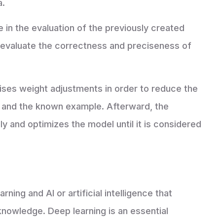
a.
le in the evaluation of the previously created
o evaluate the correctness and preciseness of
ises weight adjustments in order to reduce the
and the known example. Afterward, the
 and optimizes the model until it is considered
ning and AI or artificial intelligence that
nowledge. Deep learning is an essential