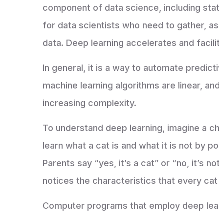
component of data science, including stati
for data scientists who need to gather, a
data. Deep learning accelerates and facili
In general, it is a way to automate predicti
machine learning algorithms are linear, and
increasing complexity.
To understand deep learning, imagine a chi
learn what a cat is and what it is not by 
Parents say “yes, it’s a cat” or “no, it’s no
notices the characteristics that every cat
Computer programs that employ deep lear