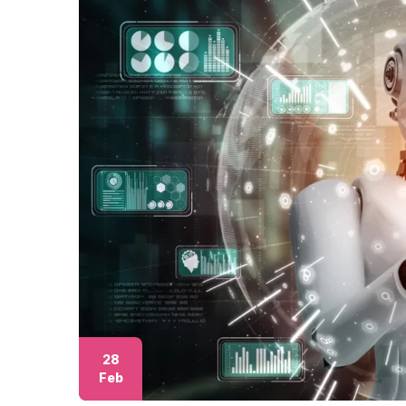
28
Feb