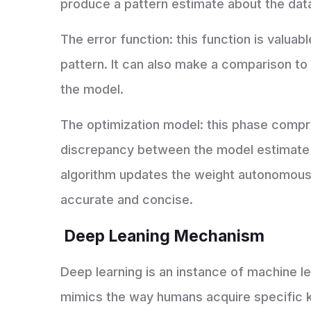
produce a pattern estimate about the dat
The error function: this function is valuab
pattern. It can also make a comparison t
the model.
The optimization model: this phase compr
discrepancy between the model estimate 
algorithm updates the weight autonomously
accurate and concise.
Deep Leaning Mechanism
Deep learning is an instance of machine lear
mimics the way humans acquire specific k