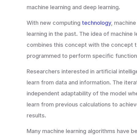
machine learning and deep learning.
With new computing
technology
, machine
learning in the past. The idea of machine l
combines this concept with the concept t
programmed to perform specific functio
Researchers interested in artificial intel
learn from data and information. The iter
independent adaptability of the model wh
learn from previous calculations to achiev
results.
Many machine learning algorithms have been