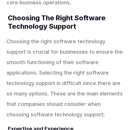
core business operations.
Choosing The Right Software
Technology Support
Choosing the right software technology
support is crucial for businesses to ensure the
smooth functioning of their software
applications. Selecting the right software
technology support is difficult since there are
so many options. These are the main elements
that companies should consider when
choosing software technology support:
Expertise and Experience