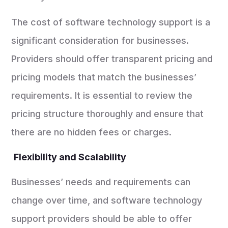
The cost of software technology support is a
significant consideration for businesses.
Providers should offer transparent pricing and
pricing models that match the businesses’
requirements. It is essential to review the
pricing structure thoroughly and ensure that
there are no hidden fees or charges.
Flexibility and Scalability
Businesses’ needs and requirements can
change over time, and software technology
support providers should be able to offer