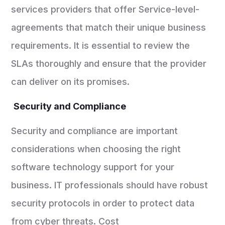
services providers that offer Service-level-
agreements that match their unique business
requirements. It is essential to review the
SLAs thoroughly and ensure that the provider
can deliver on its promises.
Security and Compliance
Security and compliance are important
considerations when choosing the right
software technology support for your
business. IT professionals should have robust
security protocols in order to protect data
from cyber threats. Cost