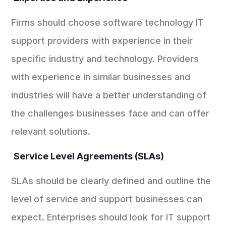
Firms should choose software technology IT
support providers with experience in their
specific industry and technology. Providers
with experience in similar businesses and
industries will have a better understanding of
the challenges businesses face and can offer
relevant solutions.
Service Level Agreements (SLAs)
SLAs should be clearly defined and outline the
level of service and support businesses can
expect. Enterprises should look for IT support