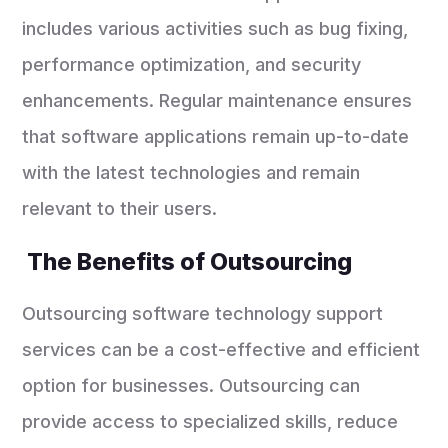
includes various activities such as bug fixing,
performance optimization, and security
enhancements. Regular maintenance ensures
that software applications remain up-to-date
with the latest technologies and remain
relevant to their users.
The Benefits of Outsourcing
Outsourcing software technology support
services can be a cost-effective and efficient
option for businesses. Outsourcing can
provide access to specialized skills, reduce