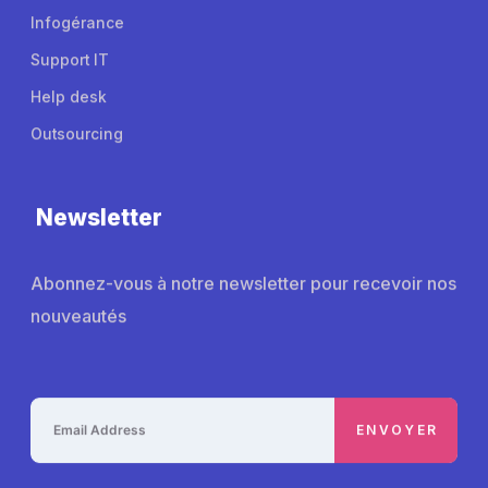
Infogérance
Support IT
Help desk
Outsourcing
Newsletter
Abonnez-vous à notre newsletter pour recevoir nos
nouveautés