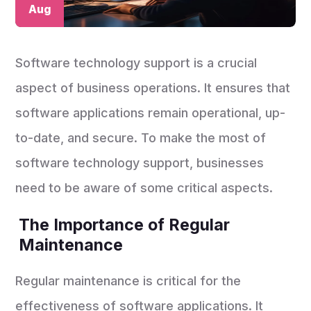
Aug
Software technology support is a crucial
aspect of business operations. It ensures that
software applications remain operational, up-
to-date, and secure. To make the most of
software technology support, businesses
need to be aware of some critical aspects.
The Importance of Regular
Maintenance
Regular maintenance is critical for the
effectiveness of software applications. It