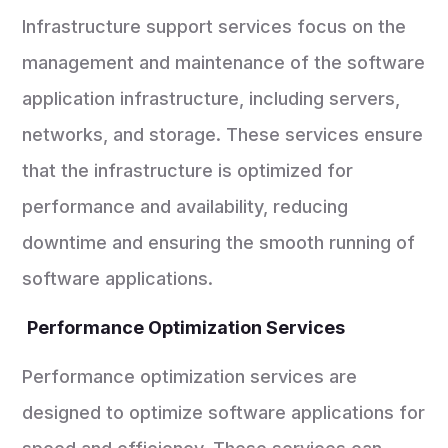
Infrastructure support services focus on the
management and maintenance of the software
application infrastructure, including servers,
networks, and storage. These services ensure
that the infrastructure is optimized for
performance and availability, reducing
downtime and ensuring the smooth running of
software applications.
Performance Optimization Services
Performance optimization services are
designed to optimize software applications for