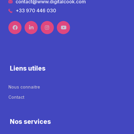
contact@www.digitalcook.com
+33 970 446 030
Liens utiles
Nous connaitre
Contact
Nos services