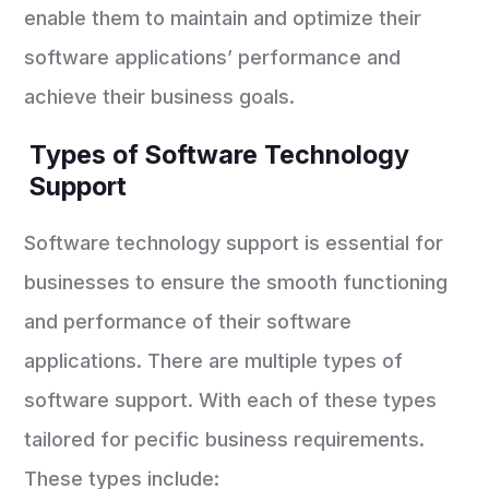
enable them to maintain and optimize their
software applications’ performance and
achieve their business goals.
Types of Software Technology
Support
Software technology support is essential for
businesses to ensure the smooth functioning
and performance of their software
applications. There are multiple types of
software support. With each of these types
tailored for pecific business requirements.
These types include: