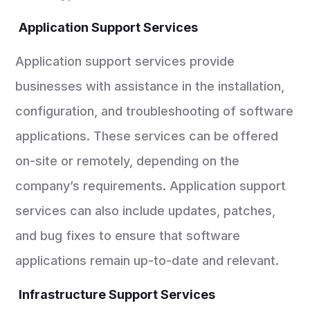
Application Support Services
Application support services provide
businesses with assistance in the installation,
configuration, and troubleshooting of software
applications. These services can be offered
on-site or remotely, depending on the
company’s requirements. Application support
services can also include updates, patches,
and bug fixes to ensure that software
applications remain up-to-date and relevant.
Infrastructure Support Services