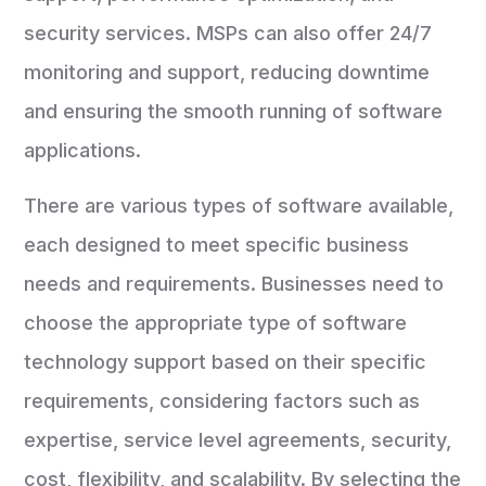
security services. MSPs can also offer 24/7
monitoring and support, reducing downtime
and ensuring the smooth running of software
applications.
There are various types of software available,
each designed to meet specific business
needs and requirements. Businesses need to
choose the appropriate type of software
technology support based on their specific
requirements, considering factors such as
expertise, service level agreements, security,
cost, flexibility, and scalability. By selecting the