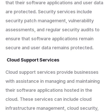
that their software applications and user data
are protected. Security services include
security patch management, vulnerability
assessments, and regular security audits to
ensure that software applications remain
secure and user data remains protected.
Cloud Support Services
Cloud support services provide businesses
with assistance in managing and maintaining
their software applications hosted in the
cloud. These services can include cloud
infrastructure management, cloud security,