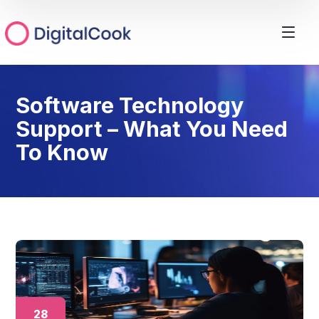
Software Technology
Support – What You Need
To Know
28