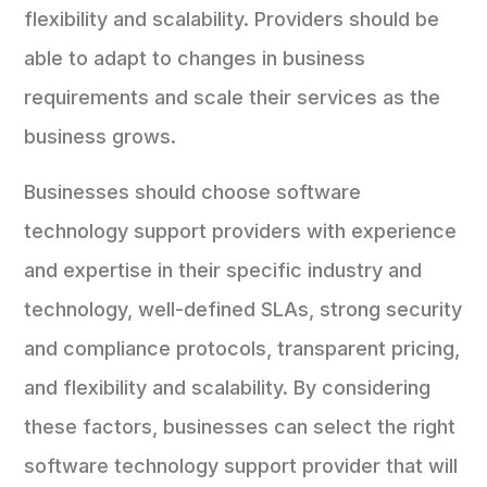
flexibility and scalability. Providers should be
able to adapt to changes in business
requirements and scale their services as the
business grows.
Businesses should choose software
technology support providers with experience
and expertise in their specific industry and
technology, well-defined SLAs, strong security
and compliance protocols, transparent pricing,
and flexibility and scalability. By considering
these factors, businesses can select the right
software technology support provider that will