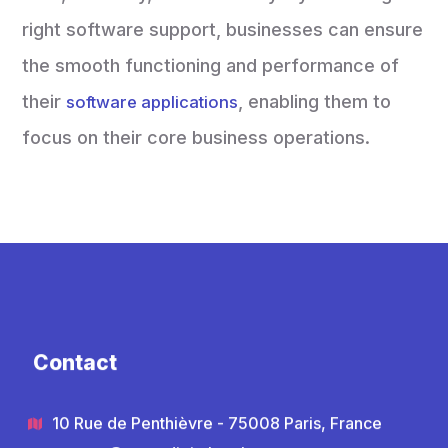
right software support, businesses can ensure
the smooth functioning and performance of
their
, enabling them to
software applications
focus on their core business operations.
Contact
10 Rue de Penthièvre - 75008 Paris, France