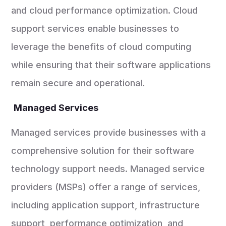
and cloud performance optimization. Cloud
support services enable businesses to
leverage the benefits of cloud computing
while ensuring that their software applications
remain secure and operational.
Managed Services
Managed services provide businesses with a
comprehensive solution for their software
technology support needs. Managed service
providers (MSPs) offer a range of services,
including application support, infrastructure
support, performance optimization, and