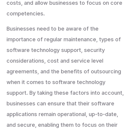
costs, and allow businesses to focus on core
competencies.
Businesses need to be aware of the
importance of regular maintenance, types of
software technology support, security
considerations, cost and service level
agreements, and the benefits of outsourcing
when it comes to software technology
support. By taking these factors into account,
businesses can ensure that their software
applications remain operational, up-to-date,
and secure, enabling them to focus on their