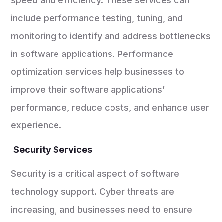
speed and efficiency. These services can
include performance testing, tuning, and
monitoring to identify and address bottlenecks
in software applications. Performance
optimization services help businesses to
improve their software applications’
performance, reduce costs, and enhance user
experience.
Security Services
Security is a critical aspect of software
technology support. Cyber threats are
increasing, and businesses need to ensure