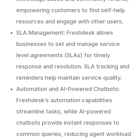
empowering customers to find self-help
resources and engage with other users.
SLA Management: Freshdesk allows
businesses to set and manage service
level agreements (SLAs) for timely
response and resolution. SLA tracking and
reminders help maintain service quality.
Automation and AI-Powered Chatbots:
Freshdesk’s automation capabilities
streamline tasks, while AI-powered
chatbots provide instant responses to
common queries, reducing agent workload