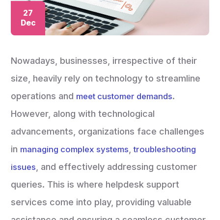
27
Dec
Nowadays, businesses, irrespective of their
size, heavily rely on technology to streamline
operations and
.
meet customer demands
However, along with technological
advancements, organizations face challenges
in
,
managing complex systems
troubleshooting
, and effectively addressing customer
issues
queries. This is where helpdesk support
services come into play, providing valuable
assistance and ensuring a seamless customer