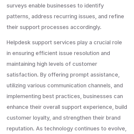
surveys enable businesses to identify
patterns, address recurring issues, and refine
their support processes accordingly.
Helpdesk support services play a crucial role
in ensuring efficient issue resolution and
maintaining high levels of customer
satisfaction. By offering prompt assistance,
utilizing various communication channels, and
implementing best practices, businesses can
enhance their overall support experience, build
customer loyalty, and strengthen their brand
reputation. As technology continues to evolve,