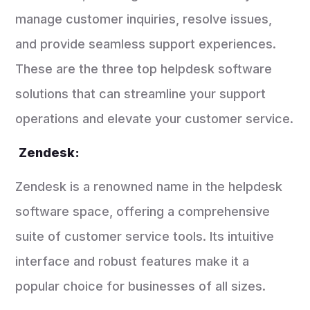
manage customer inquiries, resolve issues,
and provide seamless support experiences.
These are the three top helpdesk software
solutions that can streamline your support
operations and elevate your customer service.
Zendesk:
Zendesk is a renowned name in the helpdesk
software space, offering a comprehensive
suite of customer service tools. Its intuitive
interface and robust features make it a
popular choice for businesses of all sizes.