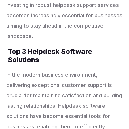
investing in robust helpdesk support services
becomes increasingly essential for businesses
aiming to stay ahead in the competitive
landscape.
Top 3 Helpdesk Software
Solutions
In the modern business environment,
delivering exceptional customer support is
crucial for maintaining satisfaction and building
lasting relationships. Helpdesk software
solutions have become essential tools for
businesses, enabling them to efficiently