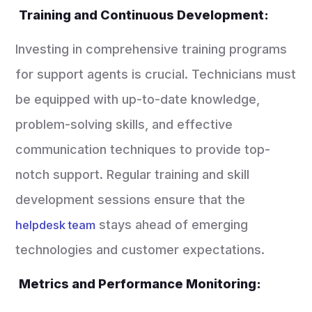
Training and Continuous Development:
Investing in comprehensive training programs
for support agents is crucial. Technicians must
be equipped with up-to-date knowledge,
problem-solving skills, and effective
communication techniques to provide top-
notch support. Regular training and skill
development sessions ensure that the
stays ahead of emerging
helpdesk team
technologies and customer expectations.
Metrics and Performance Monitoring: