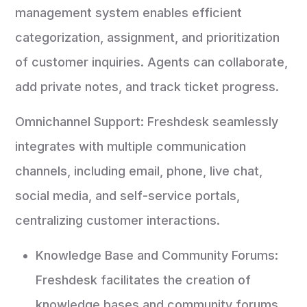
management system enables efficient
categorization, assignment, and prioritization
of customer inquiries. Agents can collaborate,
add private notes, and track ticket progress.
Omnichannel Support: Freshdesk seamlessly
integrates with multiple communication
channels, including email, phone, live chat,
social media, and self-service portals,
centralizing customer interactions.
Knowledge Base and Community Forums:
Freshdesk facilitates the creation of
knowledge bases and community forums,