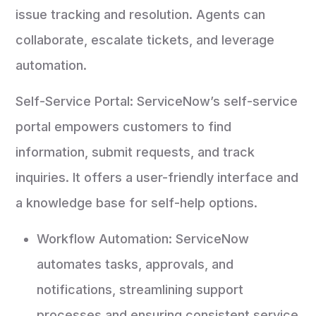
issue tracking and resolution. Agents can
collaborate, escalate tickets, and leverage
automation.
Self-Service Portal: ServiceNow’s self-service
portal empowers customers to find
information, submit requests, and track
inquiries. It offers a user-friendly interface and
a knowledge base for self-help options.
Workflow Automation: ServiceNow
automates tasks, approvals, and
notifications, streamlining support
processes and ensuring consistent service