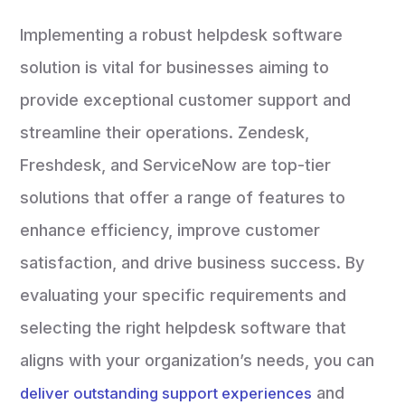
Implementing a robust helpdesk software
solution is vital for businesses aiming to
provide exceptional customer support and
streamline their operations. Zendesk,
Freshdesk, and ServiceNow are top-tier
solutions that offer a range of features to
enhance efficiency, improve customer
satisfaction, and drive business success. By
evaluating your specific requirements and
selecting the right helpdesk software that
aligns with your organization’s needs, you can
and
deliver outstanding support experiences