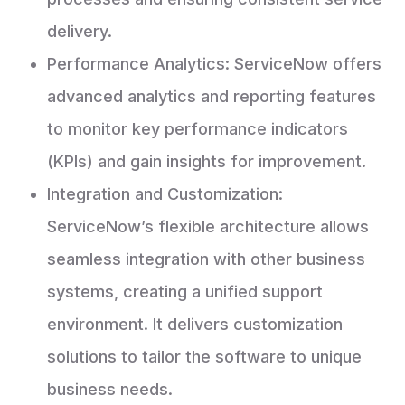
delivery.
Performance Analytics: ServiceNow offers
advanced analytics and reporting features
to monitor key performance indicators
(KPIs) and gain insights for improvement.
Integration and Customization:
ServiceNow’s flexible architecture allows
seamless integration with other business
systems, creating a unified support
environment. It delivers customization
solutions to tailor the software to unique
business needs.