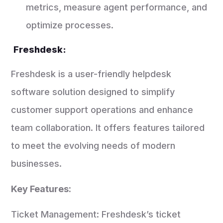
metrics, measure agent performance, and
optimize processes.
Freshdesk:
Freshdesk is a user-friendly helpdesk
software solution designed to simplify
customer support operations and enhance
team collaboration. It offers features tailored
to meet the evolving needs of modern
businesses.
Key Features:
Ticket Management: Freshdesk’s ticket