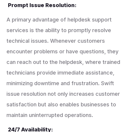
Prompt Issue Resolution:
A primary advantage of helpdesk support
services is the ability to promptly resolve
technical issues. Whenever customers
encounter problems or have questions, they
can reach out to the helpdesk, where trained
technicians provide immediate assistance,
minimizing downtime and frustration. Swift
issue resolution not only increases customer
satisfaction but also enables businesses to
maintain uninterrupted operations.
24/7 Availability: