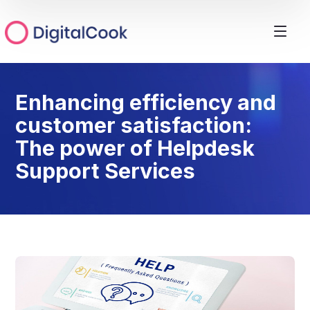
Enhancing efficiency and
customer satisfaction:
The power of Helpdesk
Support Services