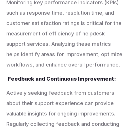
Monitoring key performance indicators (KPIs)
such as response time, resolution time, and
customer satisfaction ratings is critical for the
measurement of efficiency of helpdesk
support services. Analyzing these metrics
helps identify areas for improvement, optimize
workflows, and enhance overall performance.
Feedback and Continuous Improvement:
Actively seeking feedback from customers
about their support experience can provide
valuable insights for ongoing improvements.
Regularly collecting feedback and conducting