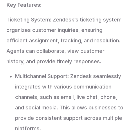
Key Features:
Ticketing System: Zendesk’s ticketing system
organizes customer inquiries, ensuring
efficient assignment, tracking, and resolution.
Agents can collaborate, view customer
history, and provide timely responses.
Multichannel Support: Zendesk seamlessly
integrates with various communication
channels, such as email, live chat, phone,
and social media. This allows businesses to
provide consistent support across multiple
platforms.