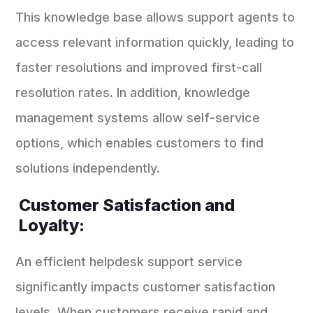
This knowledge base allows support agents to
access relevant information quickly, leading to
faster resolutions and improved first-call
resolution rates. In addition, knowledge
management systems allow self-service
options, which enables customers to find
solutions independently.
Customer Satisfaction and
Loyalty:
An efficient helpdesk support service
significantly impacts customer satisfaction
levels. When customers receive rapid and