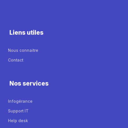
Liens utiles
Nous connaitre
Contact
Nos services
Infogérance
Support IT
Help desk