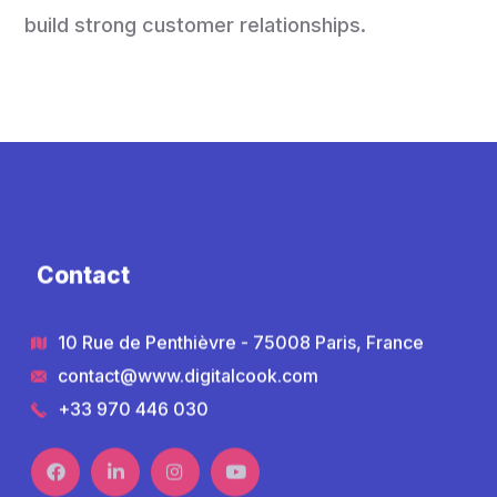
build strong customer relationships.
Contact
10 Rue de Penthièvre - 75008 Paris, France
contact@www.digitalcook.com
+33 970 446 030