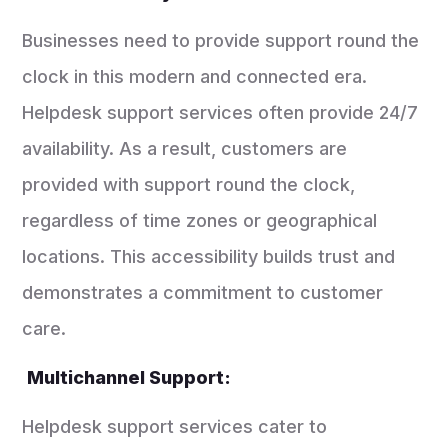
Businesses need to provide support round the
clock in this modern and connected era.
Helpdesk support services often provide 24/7
availability. As a result, customers are
provided with support round the clock,
regardless of time zones or geographical
locations. This accessibility builds trust and
demonstrates a commitment to customer
care.
Multichannel Support:
Helpdesk support services cater to