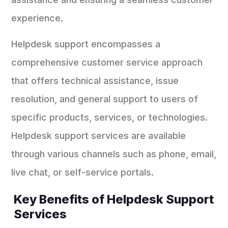
experience.
Helpdesk support encompasses a
comprehensive customer service approach
that offers technical assistance, issue
resolution, and general support to users of
specific products, services, or technologies.
Helpdesk support services are available
through various channels such as phone, email,
live chat, or self-service portals.
Key Benefits of Helpdesk Support
Services