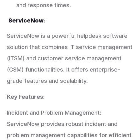
and response times.
ServiceNow:
ServiceNow is a powerful helpdesk software
solution that combines IT service management
(ITSM) and customer service management
(CSM) functionalities. It offers enterprise-
grade features and scalability.
Key Features:
Incident and Problem Management:
ServiceNow provides robust incident and
problem management capabilities for efficient