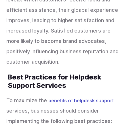
efficient assistance, their gloabal experience
improves, leading to higher satisfaction and
increased loyalty. Satisfied customers are
more likely to become brand advocates,
positively influencing business reputation and
customer acquisition.
Best Practices for Helpdesk
Support Services
To maximize the
benefits of helpdesk support
services, businesses should consider
implementing the following best practices: