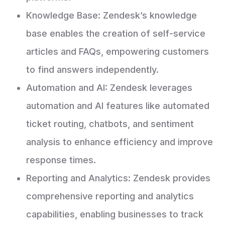
Knowledge Base: Zendesk’s knowledge
base enables the creation of self-service
articles and FAQs, empowering customers
to find answers independently.
Automation and AI: Zendesk leverages
automation and AI features like automated
ticket routing, chatbots, and sentiment
analysis to enhance efficiency and improve
response times.
Reporting and Analytics: Zendesk provides
comprehensive reporting and analytics
capabilities, enabling businesses to track