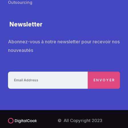
Outsourcing
Newsletter
Abonnez-vous à notre newsletter pour recevoir nos
nouveautés
© All Copyright 2023