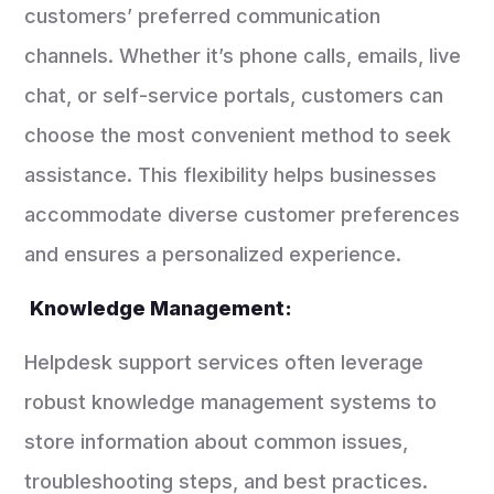
customers’ preferred communication
channels. Whether it’s phone calls, emails, live
chat, or self-service portals, customers can
choose the most convenient method to seek
assistance. This flexibility helps businesses
accommodate diverse customer preferences
and ensures a personalized experience.
Knowledge Management:
Helpdesk support services often leverage
robust knowledge management systems to
store information about common issues,
troubleshooting steps, and best practices.