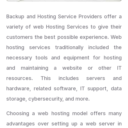
Backup and Hosting Service Providers offer a
variety of web Hosting Services to give their
customers the best possible experience. Web
hosting services traditionally included the
necessary tools and equipment for hosting
and maintaining a website or other IT
resources. This includes servers and
hardware, related software, IT support, data
storage, cybersecurity, and more.
Choosing a web hosting model offers many
advantages over setting up a web server in