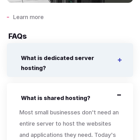
Learn more
FAQs
What is dedicated server
hosting?
What is shared hosting?
Most small businesses don't need an
entire server to host the websites
and applications they need. Today's