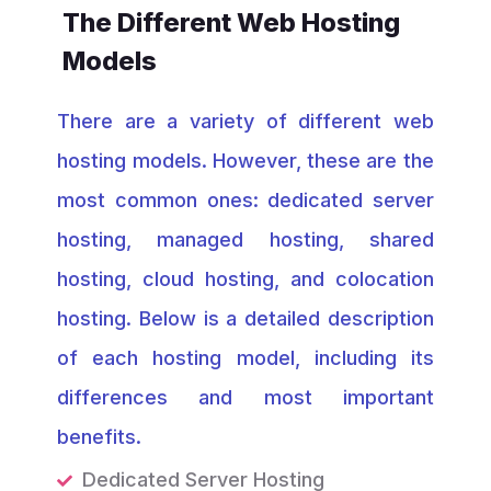
The Different Web Hosting
Models
There are a variety of different web
hosting models. However, these are the
most common ones: dedicated server
hosting, managed hosting, shared
hosting, cloud hosting, and colocation
hosting. Below is a detailed description
of each hosting model, including its
differences and most important
benefits.
Dedicated Server Hosting