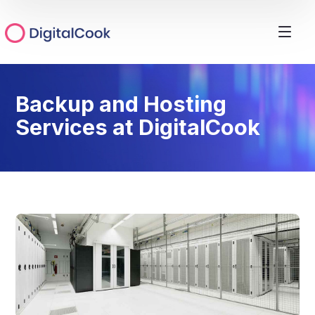
Backup and Hosting
Services at DigitalCook