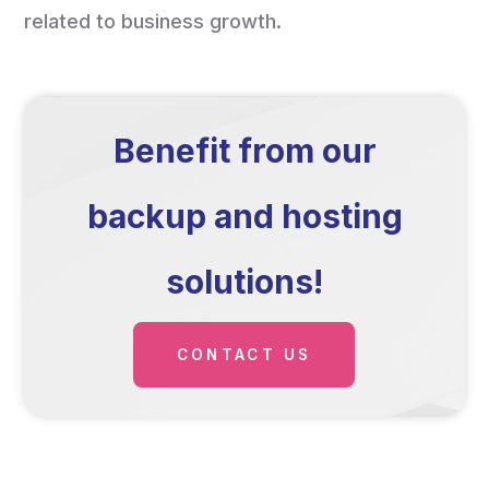
related to business growth.
Benefit from our
backup and hosting
solutions!
CONTACT US