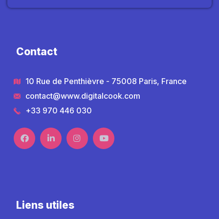
Contact
10 Rue de Penthièvre - 75008 Paris, France
contact@www.digitalcook.com
+33 970 446 030
Liens utiles