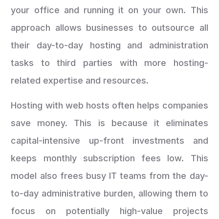
your office and running it on your own. This
approach allows businesses to outsource all
their day-to-day hosting and administration
tasks to third parties with more hosting-
related expertise and resources.
Hosting with web hosts often helps companies
save money. This is because it eliminates
capital-intensive up-front investments and
keeps monthly subscription fees low. This
model also frees busy IT teams from the day-
to-day administrative burden, allowing them to
focus on potentially high-value projects