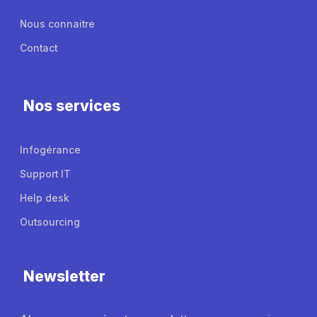
Nous connaitre
Contact
Nos services
Infogérance
Support IT
Help desk
Outsourcing
Newsletter