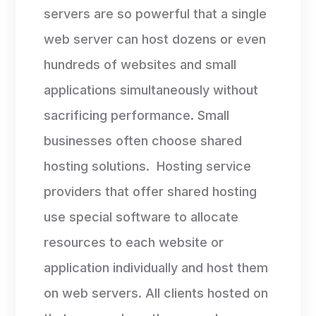
servers are so powerful that a single
web server can host dozens or even
hundreds of websites and small
applications simultaneously without
sacrificing performance. Small
businesses often choose shared
hosting solutions. Hosting service
providers that offer shared hosting
use special software to allocate
resources to each website or
application individually and host them
on web servers. All clients hosted on