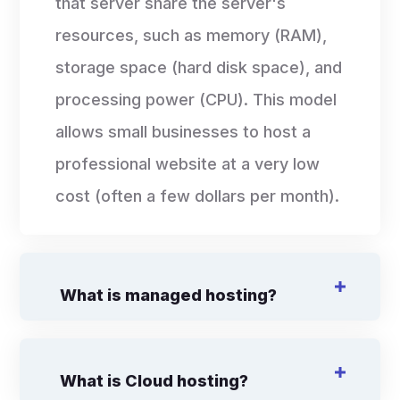
that server share the server's
resources, such as memory (RAM),
storage space (hard disk space), and
processing power (CPU). This model
allows small businesses to host a
professional website at a very low
cost (often a few dollars per month).
What is managed hosting?
What is Cloud hosting?