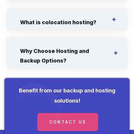
What is colocation hosting?
Why Choose Hosting and
Backup Options?
Benefit from our backup and hosting
solutions!
CONTACT US