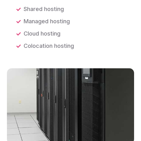
Shared hosting
Managed hosting
Cloud hosting
Colocation hosting