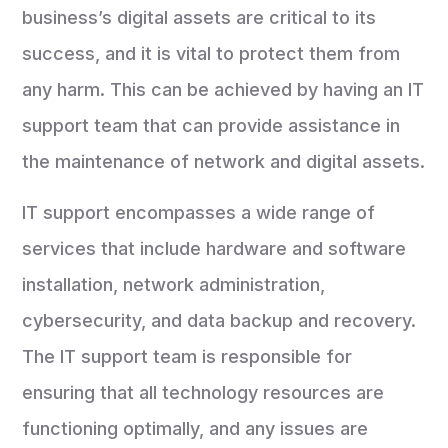
business’s digital assets are critical to its
success, and it is vital to protect them from
any harm. This can be achieved by having an IT
support team that can provide assistance in
the maintenance of network and digital assets.
IT support encompasses a wide range of
services that include hardware and software
installation, network administration,
cybersecurity, and data backup and recovery.
The IT support team is responsible for
ensuring that all technology resources are
functioning optimally, and any issues are