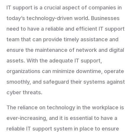
IT support is a crucial aspect of companies in
today’s technology-driven world. Businesses
need to have a reliable and efficient IT support
team that can provide timely assistance and
ensure the maintenance of network and digital
assets. With the adequate IT support,
organizations can minimize downtime, operate
smoothly, and safeguard their systems against
cyber threats.
The reliance on technology in the workplace is
ever-increasing, and it is essential to have a
reliable IT support system in place to ensure