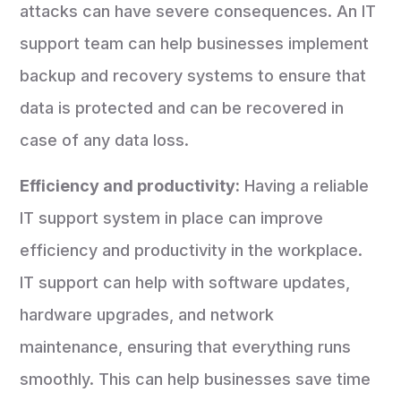
attacks can have severe consequences. An IT
support team can help businesses implement
backup and recovery systems to ensure that
data is protected and can be recovered in
case of any data loss.
Efficiency and productivity:
Having a reliable
IT support system in place can improve
efficiency and productivity in the workplace.
IT support can help with software updates,
hardware upgrades, and network
maintenance, ensuring that everything runs
smoothly. This can help businesses save time