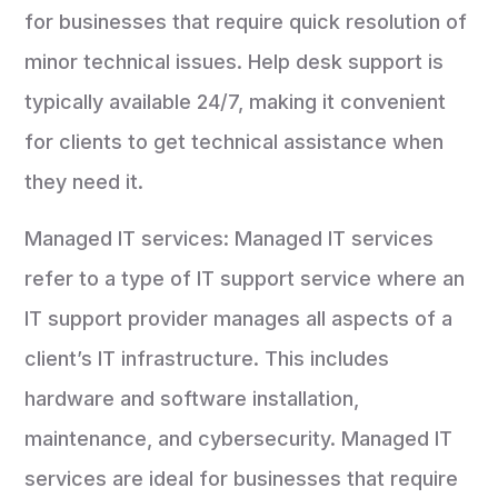
for businesses that require quick resolution of
minor technical issues. Help desk support is
typically available 24/7, making it convenient
for clients to get technical assistance when
they need it.
Managed IT services: Managed IT services
refer to a type of IT support service where an
IT support provider manages all aspects of a
client’s IT infrastructure. This includes
hardware and software installation,
maintenance, and cybersecurity. Managed IT
services are ideal for businesses that require