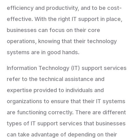
efficiency and productivity, and to be cost-
effective. With the right IT support in place,
businesses can focus on their core
operations, knowing that their technology
systems are in good hands.
Information Technology (IT) support services
refer to the technical assistance and
expertise provided to individuals and
organizations to ensure that their IT systems
are functioning correctly. There are different
types of IT support services that businesses
can take advantage of depending on their