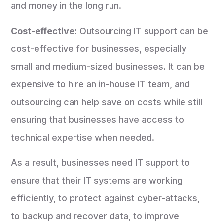
and money in the long run.
Cost-effective:
Outsourcing IT support can be
cost-effective for businesses, especially
small and medium-sized businesses. It can be
expensive to hire an in-house IT team, and
outsourcing can help save on costs while still
ensuring that businesses have access to
technical expertise when needed.
As a result, businesses need IT support to
ensure that their IT systems are working
efficiently, to protect against cyber-attacks,
to backup and recover data, to improve