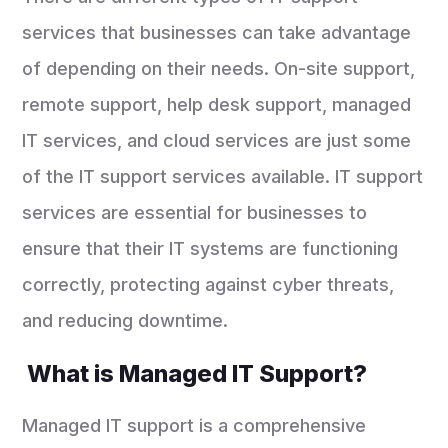
services that businesses can take advantage
of depending on their needs. On-site support,
remote support, help desk support, managed
IT services, and cloud services are just some
of the IT support services available. IT support
services are essential for businesses to
ensure that their IT systems are functioning
correctly, protecting against cyber threats,
and reducing downtime.
What is Managed IT Support?
Managed IT support is a comprehensive