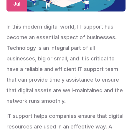
Jul
In this modern digital world, IT support has
become an essential aspect of businesses.
Technology is an integral part of all
businesses, big or small, and it is critical to
have a reliable and efficient IT support team
that can provide timely assistance to ensure
that digital assets are well-maintained and the
network runs smoothly.
IT support helps companies ensure that digital
resources are used in an effective way. A