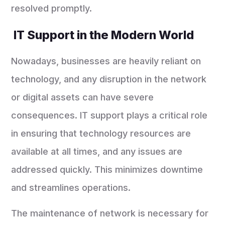
resolved promptly.
IT Support in the Modern World
Nowadays, businesses are heavily reliant on
technology, and any disruption in the network
or digital assets can have severe
consequences. IT support plays a critical role
in ensuring that technology resources are
available at all times, and any issues are
addressed quickly. This minimizes downtime
and streamlines operations.
The maintenance of network is necessary for