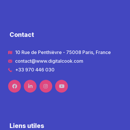
Contact
10 Rue de Penthièvre - 75008 Paris, France
contact@www.digitalcook.com
+33 970 446 030
Liens utiles