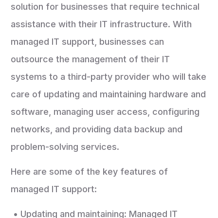
solution for businesses that require technical
assistance with their IT infrastructure. With
managed IT support, businesses can
outsource the management of their IT
systems to a third-party provider who will take
care of updating and maintaining hardware and
software, managing user access, configuring
networks, and providing data backup and
problem-solving services.
Here are some of the key features of
managed IT support:
• Updating and maintaining: Managed IT