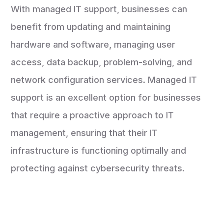
With managed IT support, businesses can
benefit from updating and maintaining
hardware and software, managing user
access, data backup, problem-solving, and
network configuration services. Managed IT
support is an excellent option for businesses
that require a proactive approach to IT
management, ensuring that their IT
infrastructure is functioning optimally and
protecting against cybersecurity threats.