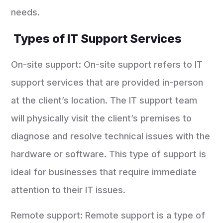
needs.
Types of IT Support Services
On-site support: On-site support refers to IT
support services that are provided in-person
at the client’s location. The IT support team
will physically visit the client’s premises to
diagnose and resolve technical issues with the
hardware or software. This type of support is
ideal for businesses that require immediate
attention to their IT issues.
Remote support: Remote support is a type of