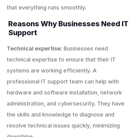
that everything runs smoothly.
Reasons Why Businesses Need IT
Support
Technical expertise:
Businesses need
technical expertise to ensure that their IT
systems are working efficiently. A
professional IT support team can help with
hardware and software installation, network
administration, and cybersecurity. They have
the skills and knowledge to diagnose and
resolve technical issues quickly, minimizing
downtime.