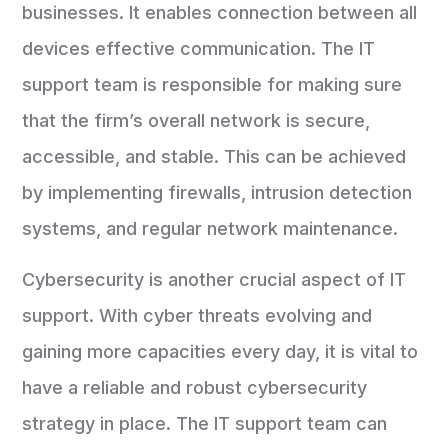
businesses. It enables connection between all
devices effective communication. The IT
support team is responsible for making sure
that the firm’s overall network is secure,
accessible, and stable. This can be achieved
by implementing firewalls, intrusion detection
systems, and regular network maintenance.
Cybersecurity is another crucial aspect of IT
support. With cyber threats evolving and
gaining more capacities every day, it is vital to
have a reliable and robust cybersecurity
strategy in place. The IT support team can