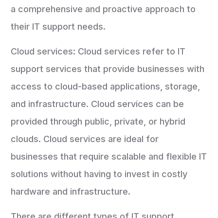
a comprehensive and proactive approach to
their IT support needs.
Cloud services: Cloud services refer to IT
support services that provide businesses with
access to cloud-based applications, storage,
and infrastructure. Cloud services can be
provided through public, private, or hybrid
clouds. Cloud services are ideal for
businesses that require scalable and flexible IT
solutions without having to invest in costly
hardware and infrastructure.
There are different types of IT support