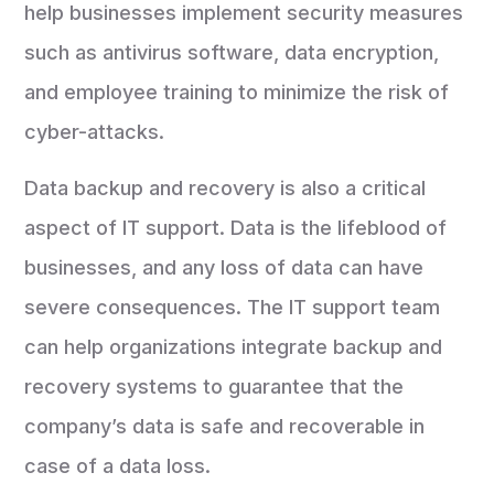
help businesses implement security measures
such as antivirus software, data encryption,
and employee training to minimize the risk of
cyber-attacks.
Data backup and recovery is also a critical
aspect of IT support. Data is the lifeblood of
businesses, and any loss of data can have
severe consequences. The IT support team
can help organizations integrate backup and
recovery systems to guarantee that the
company’s data is safe and recoverable in
case of a data loss.