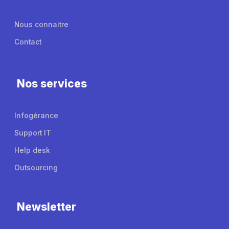
Nous connaitre
Contact
Nos services
Infogérance
Support IT
Help desk
Outsourcing
Newsletter