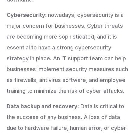
Cybersecurity:
nowadays, cybersecurity is a
major concern for businesses. Cyber threats
are becoming more sophisticated, and it is
essential to have a strong cybersecurity
strategy in place. An IT support team can help
businesses implement security measures such
as firewalls, antivirus software, and employee
training to minimize the risk of cyber-attacks.
Data backup and recovery:
Data is critical to
the success of any business. A loss of data
due to hardware failure, human error, or cyber-