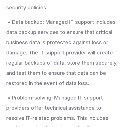
security policies.
• Data backup: Managed IT support includes
data backup services to ensure that critical
business data is protected against loss or
damage. The IT support provider will create
regular backups of data, store them securely,
and test them to ensure that data can be
restored in the event of data loss.
• Problem-solving: Managed IT support
providers offer technical assistance to
resolve IT-related problems. This includes