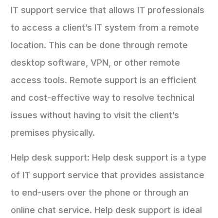
IT support service that allows IT professionals
to access a client’s IT system from a remote
location. This can be done through remote
desktop software, VPN, or other remote
access tools. Remote support is an efficient
and cost-effective way to resolve technical
issues without having to visit the client’s
premises physically.
Help desk support: Help desk support is a type
of IT support service that provides assistance
to end-users over the phone or through an
online chat service. Help desk support is ideal