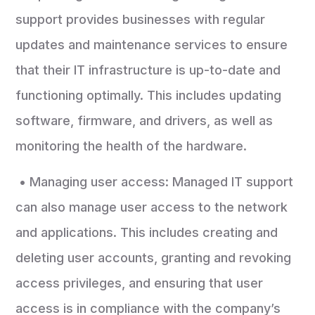
support provides businesses with regular
updates and maintenance services to ensure
that their IT infrastructure is up-to-date and
functioning optimally. This includes updating
software, firmware, and drivers, as well as
monitoring the health of the hardware.
• Managing user access: Managed IT support
can also manage user access to the network
and applications. This includes creating and
deleting user accounts, granting and revoking
access privileges, and ensuring that user
access is in compliance with the company’s