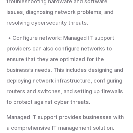
troubleshooting hardware and software
issues, diagnosing network problems, and
resolving cybersecurity threats.
• Configure network: Managed IT support
providers can also configure networks to
ensure that they are optimized for the
business’s needs. This includes designing and
deploying network infrastructure, configuring
routers and switches, and setting up firewalls
to protect against cyber threats.
Managed IT support provides businesses with
a comprehensive IT management solution.