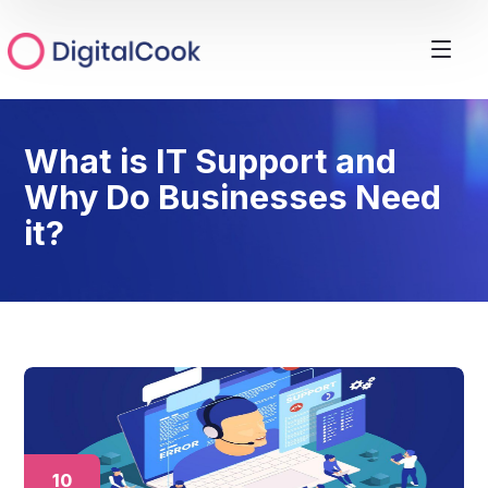
What is IT Support and
Why Do Businesses Need
it?
10